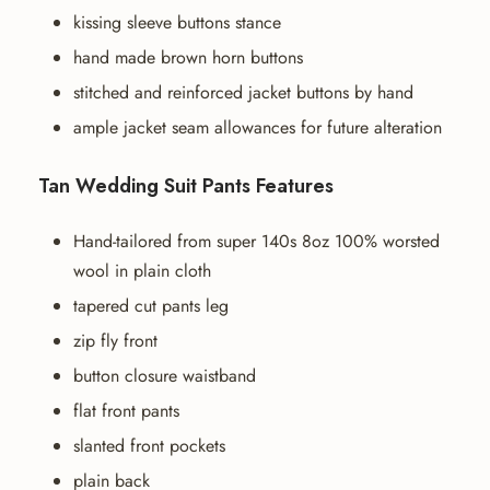
kissing sleeve buttons stance
hand made brown horn buttons
stitched and reinforced jacket buttons by hand
ample jacket seam allowances for future alteration
Tan Wedding Suit Pants Features
Hand-tailored from super 140s 8oz 100% worsted
wool in plain cloth
tapered cut pants leg
zip fly front
button closure waistband
flat front pants
slanted front pockets
plain back