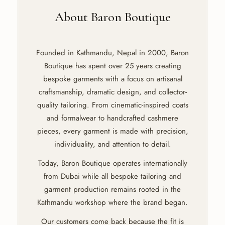
About Baron Boutique
Founded in Kathmandu, Nepal in 2000, Baron
Boutique has spent over 25 years creating
bespoke garments with a focus on artisanal
craftsmanship, dramatic design, and collector-
quality tailoring. From cinematic-inspired coats
and formalwear to handcrafted cashmere
pieces, every garment is made with precision,
individuality, and attention to detail.
Today, Baron Boutique operates internationally
from Dubai while all bespoke tailoring and
garment production remains rooted in the
Kathmandu workshop where the brand began.
Our customers come back because the fit is