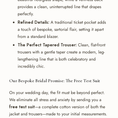
provides a clean, uninterrupted line that drapes
perfectly.
Refined Details:
A traditional ticket pocket adds
a touch of bespoke, sartorial flair, setting it apart
from a standard blazer.
The Perfect Tapered Trouser:
Clean, flat-front
trousers with a gentle taper create a modern, leg-
lengthening line that is both celebratory and
incredibly chic.
Our Bespoke Bridal Promise: The Free Test Suit
On your wedding day, the fit must be beyond perfect.
We eliminate all stress and anxiety by sending you a
free test suit
—a complete cotton version of both the
jacket and trousers—made to your initial measurements.