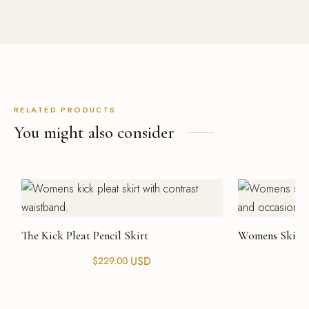
RELATED PRODUCTS
You might also consider
The Kick Pleat Pencil Skirt
Womens Skirt 
USD
$
229.00