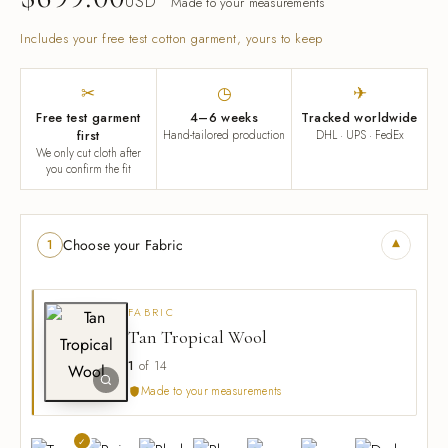
USD
Made to your measurements
Includes your free test cotton garment, yours to keep
✂
◷
✈
Free test garment
4–6 weeks
Tracked worldwide
first
Hand-tailored production
DHL · UPS · FedEx
We only cut cloth after
you confirm the fit
▾
Choose your Fabric
1
FABRIC
Tan Tropical Wool
1
of 14
Made to your measurements