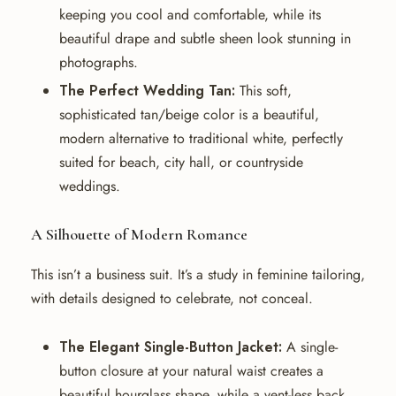
keeping you cool and comfortable, while its
beautiful drape and subtle sheen look stunning in
photographs.
The Perfect Wedding Tan:
This soft,
sophisticated tan/beige color is a beautiful,
modern alternative to traditional white, perfectly
suited for beach, city hall, or countryside
weddings.
A Silhouette of Modern Romance
This isn’t a business suit. It’s a study in feminine tailoring,
with details designed to celebrate, not conceal.
The Elegant Single-Button Jacket:
A single-
button closure at your natural waist creates a
beautiful hourglass shape, while a vent-less back