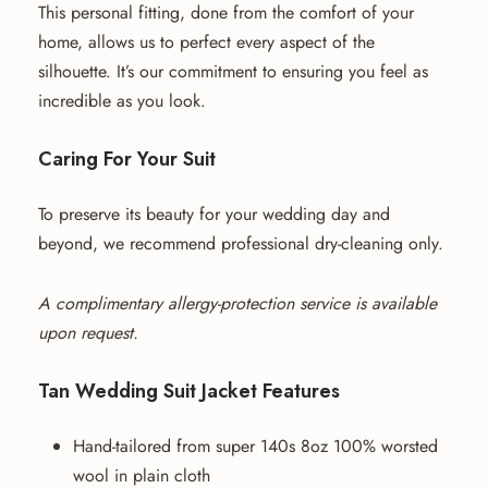
This personal fitting, done from the comfort of your
home, allows us to perfect every aspect of the
silhouette. It’s our commitment to ensuring you feel as
incredible as you look.
Caring For Your Suit
To preserve its beauty for your wedding day and
beyond, we recommend professional dry-cleaning only.
A complimentary allergy-protection service is available
upon request.
Tan Wedding Suit Jacket Features
Hand-tailored from super 140s 8oz 100% worsted
wool in plain cloth