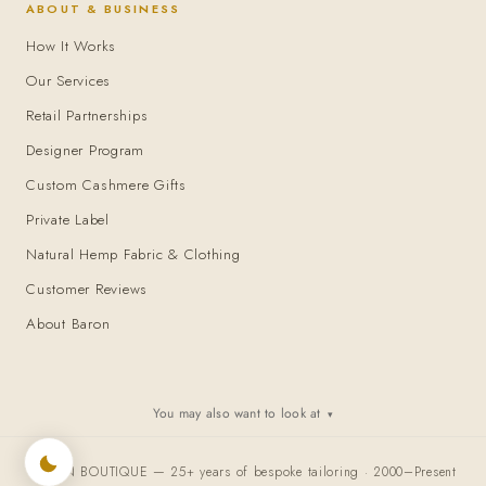
ABOUT & BUSINESS
How It Works
Our Services
Retail Partnerships
Designer Program
Custom Cashmere Gifts
Private Label
Natural Hemp Fabric & Clothing
Customer Reviews
About Baron
You may also want to look at
▾
BARON BOUTIQUE — 25+ years of bespoke tailoring · 2000–Present