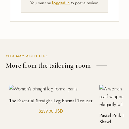
You must be
logged in
to post a review.
YOU MAY ALSO LIKE
More from the tailoring room
The Essential Straight-Leg Formal Trouser
USD
$
239.00
Pastel Pink H
Shawl