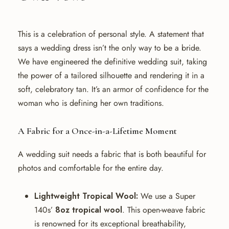
This is a celebration of personal style. A statement that
says a wedding dress isn’t the only way to be a bride.
We have engineered the definitive wedding suit, taking
the power of a tailored silhouette and rendering it in a
soft, celebratory tan. It’s an armor of confidence for the
woman who is defining her own traditions.
A Fabric for a Once-in-a-Lifetime Moment
A wedding suit needs a fabric that is both beautiful for
photos and comfortable for the entire day.
Lightweight Tropical Wool:
We use a Super
140s’
8oz tropical wool
. This open-weave fabric
is renowned for its exceptional breathability,