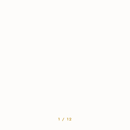
1 / 12