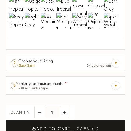
Choose your Lining
▾
2
Black Satin
34 color options
Enter your measurements
*
▾
3
~10 min with a tape
ADD TO CART
— $699.00