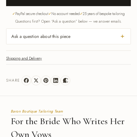
PayPal secure checkout
No account needed
25 years of bespoke tailoring
Questions first? Open “Ask a question” below — we answer emails.
Ask a question about this piece
Shipping and Delivery
SHARE
Baron Boutique Tailoring Team
For the Bride Who Writes Her
Own Vows