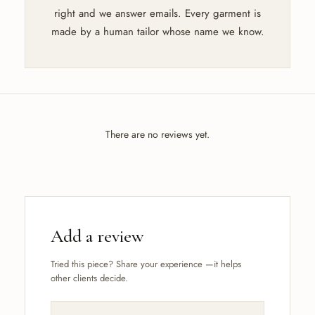
right and we answer emails. Every garment is
made by a human tailor whose name we know.
There are no reviews yet.
Add a review