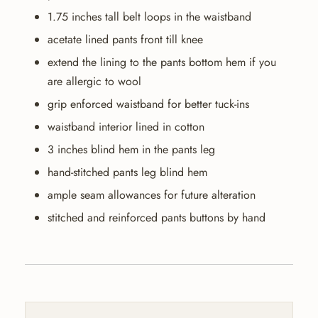
1.75 inches tall belt loops in the waistband
acetate lined pants front till knee
extend the lining to the pants bottom hem if you
are allergic to wool
grip enforced waistband for better tuck-ins
waistband interior lined in cotton
3 inches blind hem in the pants leg
hand-stitched pants leg blind hem
ample seam allowances for future alteration
stitched and reinforced pants buttons by hand