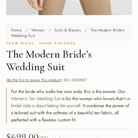
Home
/
Women
/
Suits & Blazers
/
The Modern Bride’s
Wedding Suit
100% WOOL · HAND-FINISHED
The Modern Bride’s
Wedding Suit
(Be the first to review this product)
SKU 2600007
For the bride who walks her own aisle, this is the answer. Our
Women’s Tan Wedding Suit
is for the woman who knows that
true
bridal style is about feeling like yourself
. It combines the power of
a tailored suit with the softness of a beautiful tan fabric, all
perfected with a flawless custom fit.
$
699.00