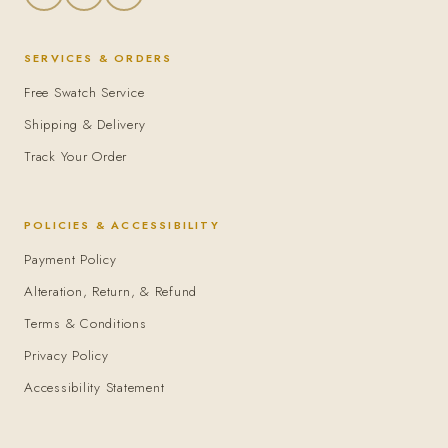
SERVICES & ORDERS
Free Swatch Service
Shipping & Delivery
Track Your Order
POLICIES & ACCESSIBILITY
Payment Policy
Alteration, Return, & Refund
Terms & Conditions
Privacy Policy
Accessibility Statement