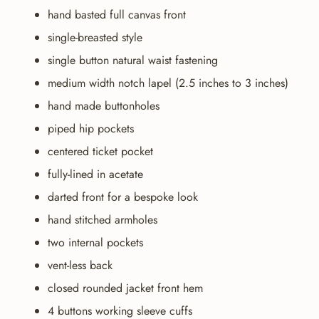
hand basted full canvas front
single-breasted style
single button natural waist fastening
medium width notch lapel (2.5 inches to 3 inches)
hand made buttonholes
piped hip pockets
centered ticket pocket
fully-lined in acetate
darted front for a bespoke look
hand stitched armholes
two internal pockets
vent-less back
closed rounded jacket front hem
4 buttons working sleeve cuffs