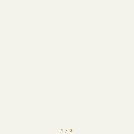
1 / 8