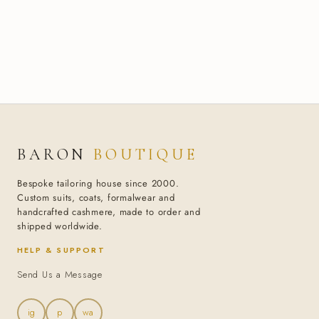
BARON
BOUTIQUE
Bespoke tailoring house since 2000.
Custom suits, coats, formalwear and
handcrafted cashmere, made to order and
shipped worldwide.
HELP & SUPPORT
Send Us a Message
ig
p
wa