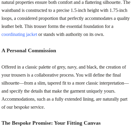
natural properties ensure both comfort and a flattering silhouette. The
waistband is constructed to a precise 1.5-inch height with 1.75-inch
loops, a considered proportion that perfectly accommodates a quality
leather belt. This trouser forms the essential foundation for a
coordinating jacket
or stands with authority on its own.
A Personal Commission
Offered in a classic palette of grey, navy, and black, the creation of
your trousers is a collaborative process. You will define the final
silhouette—from a slim, tapered fit to a more classic interpretation—
and specify the details that make the garment uniquely yours.
Accommodations, such as a fully extended lining, are naturally part
of our bespoke service.
The Bespoke Promise: Your Fitting Canvas