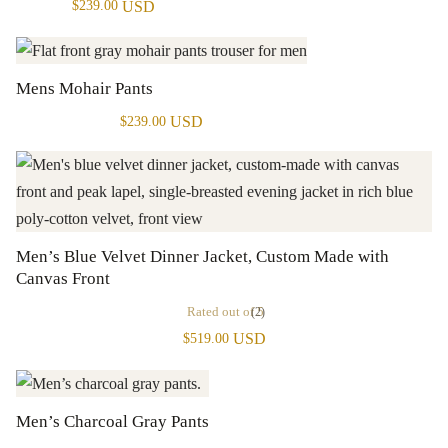
USD
$
239.00
Mens Mohair Pants
USD
$
239.00
Men’s Blue Velvet Dinner Jacket, Custom Made with
Canvas Front
Rated
out of 5
(2)
USD
$
519.00
Men’s Charcoal Gray Pants