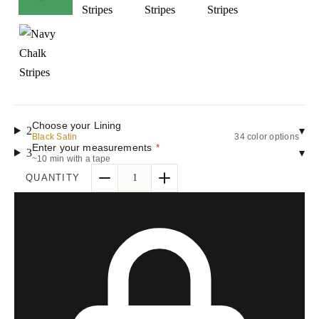
Choose your Lining
2
▾
Black Satin
34 color options
Enter your measurements
*
3
▾
~10 min with a tape