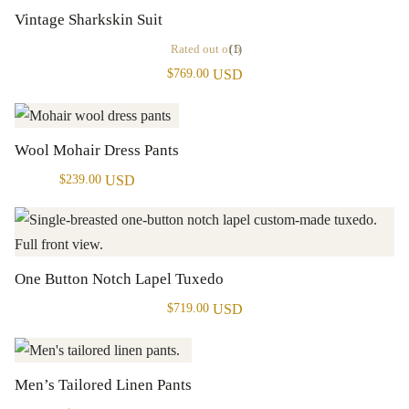
Vintage Sharkskin Suit
Rated
out of 5
(1)
USD
$
769.00
Wool Mohair Dress Pants
USD
$
239.00
One Button Notch Lapel Tuxedo
USD
$
719.00
Men’s Tailored Linen Pants