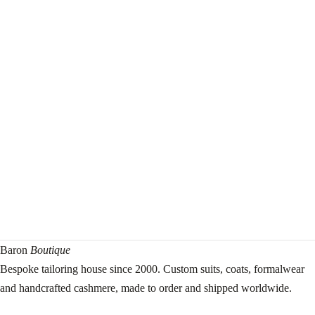
Baron
Boutique
Bespoke tailoring house since 2000. Custom suits, coats, formalwear
and handcrafted cashmere, made to order and shipped worldwide.