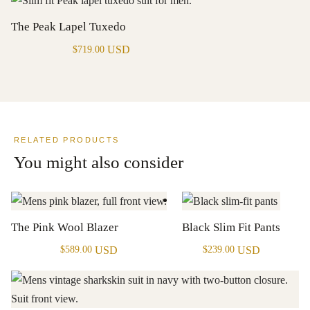
The Peak Lapel Tuxedo
USD
$
719.00
RELATED PRODUCTS
You might also consider
The Pink Wool Blazer
Black Slim Fit Pants
USD
USD
$
589.00
$
239.00