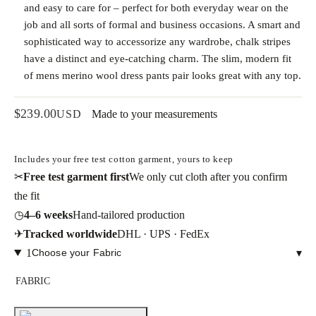
and easy to care for – perfect for both everyday wear on the
job and all sorts of formal and business occasions. A smart and
sophisticated way to accessorize any wardrobe, chalk stripes
have a distinct and eye-catching charm. The slim, modern fit
of mens merino wool dress pants pair looks great with any top.
$
239.00
USD
Made to your measurements
Includes your free test cotton garment, yours to keep
✂
Free test garment first
We only cut cloth after you confirm
the fit
◷
4–6 weeks
Hand-tailored production
✈
Tracked worldwide
DHL · UPS · FedEx
1
Choose your Fabric
▾
FABRIC