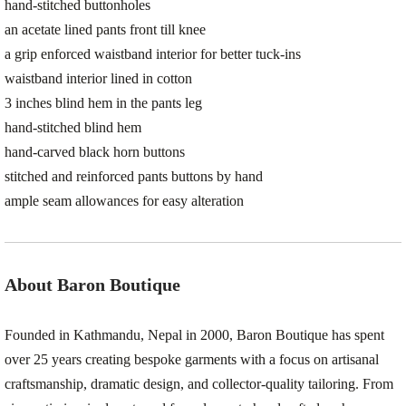
hand-stitched buttonholes
an acetate lined pants front till knee
a grip enforced waistband interior for better tuck-ins
waistband interior lined in cotton
3 inches blind hem in the pants leg
hand-stitched blind hem
hand-carved black horn buttons
stitched and reinforced pants buttons by hand
ample seam allowances for easy alteration
About Baron Boutique
Founded in Kathmandu, Nepal in 2000, Baron Boutique has spent
over 25 years creating bespoke garments with a focus on artisanal
craftsmanship, dramatic design, and collector-quality tailoring. From