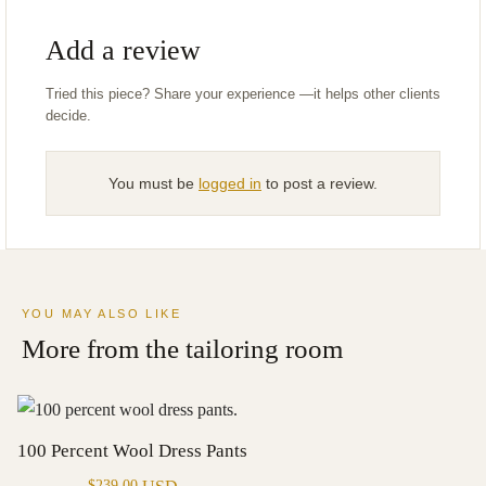
Add a review
You must be
logged in
to post a review.
YOU MAY ALSO LIKE
More from the tailoring room
100 Percent Wool Dress Pants
$
239.00