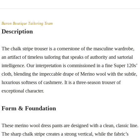
Baron Boutique Tailoring Team
Description
The chalk stripe trouser is a cornerstone of the masculine wardrobe,
an artifact of timeless tailoring that speaks of authority and sartorial
intelligence. Our interpretation is commissioned in a fine Super 120s’
cloth, blending the impeccable drape of Merino wool with the subtle,
luxurious softness of cashmere. It is a three-season trouser of
exceptional character.
Form & Foundation
These merino wool dress pants are designed with a clean, classic line.
The sharp chalk stripe creates a strong vertical, while the fabric’s