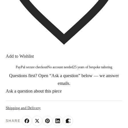
Add to Wishlist
PayPal secure checkout
No account needed
25 years of bespoke tailoring
Questions first? Open “Ask a question” below — we answer
emails.
Ask a question about this piece
Shipping and Delivery
SHARE