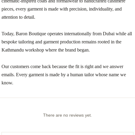
cinematic-inspired coats and formalwear to handcrafted cashmere
pieces, every garment is made with precision, individuality, and
attention to detail.
Today, Baron Boutique operates internationally from Dubai while all
bespoke tailoring and garment production remains rooted in the
Kathmandu workshop where the brand began.
Our customers come back because the fit is right and we answer
emails. Every garment is made by a human tailor whose name we
know.
There are no reviews yet.