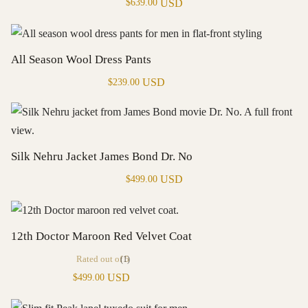
USD
$
639.00
All Season Wool Dress Pants
USD
$
239.00
Silk Nehru Jacket James Bond Dr. No
USD
$
499.00
12th Doctor Maroon Red Velvet Coat
Rated
out of 5
(1)
USD
$
499.00