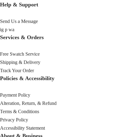
Help & Support
Send Us a Message
ig
p
wa
Services & Orders
Free Swatch Service
Shipping & Delivery
Track Your Order
Policies & Accessibility
Payment Policy
Alteration, Return, & Refund
Terms & Conditions
Privacy Policy
Accessibility Statement
About & Business