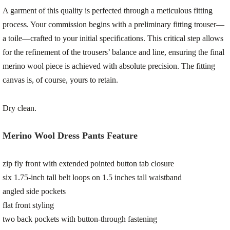
A garment of this quality is perfected through a meticulous fitting
process. Your commission begins with a preliminary fitting trouser—
a toile—crafted to your initial specifications. This critical step allows
for the refinement of the trousers’ balance and line, ensuring the final
merino wool piece is achieved with absolute precision. The fitting
canvas is, of course, yours to retain.
Dry clean.
Merino Wool Dress Pants Feature
zip fly front with extended pointed button tab closure
six 1.75-inch tall belt loops on 1.5 inches tall waistband
angled side pockets
flat front styling
two back pockets with button-through fastening