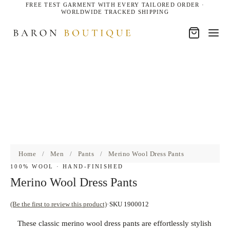
FREE TEST GARMENT WITH EVERY TAILORED ORDER ·
WORLDWIDE TRACKED SHIPPING
Home
/
Men
/
Pants
/
Merino Wool Dress Pants
100% WOOL · HAND-FINISHED
Merino Wool Dress Pants
(Be the first to review this product)
SKU 1900012
These classic merino wool dress pants are effortlessly stylish