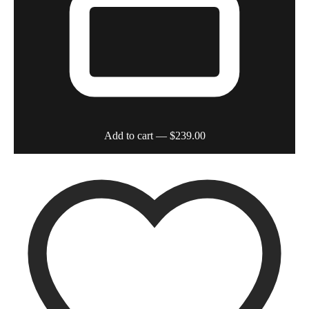
Add to cart
— $239.00