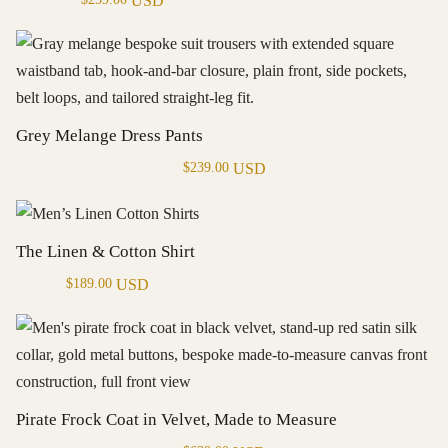
USD
Grey Melange Dress Pants
USD
$
239.00
The Linen & Cotton Shirt
USD
$
189.00
Pirate Frock Coat in Velvet, Made to Measure