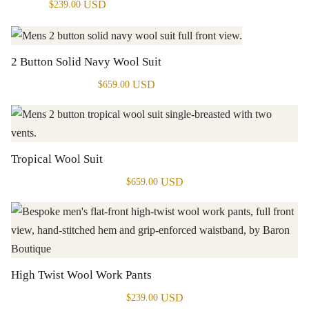
USD
$
239.00
2 Button Solid Navy Wool Suit
USD
$
659.00
Tropical Wool Suit
USD
$
659.00
High Twist Wool Work Pants
USD
$
239.00