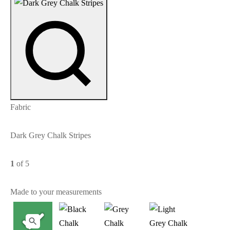
Fabric
Dark Grey Chalk Stripes
1
of 5
Made to your measurements