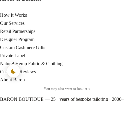
How It Works
Our Services
Retail Partnerships
Designer Program
Custom Cashmere Gifts
Private Label
Natural Hemp Fabric & Clothing
Customer Reviews
About Baron
You may also want to look at
▾
BARON BOUTIQUE — 25+ years of bespoke tailoring · 2000–
Present © Baron Boutique
×