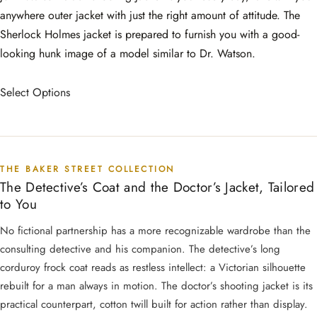
anywhere outer jacket with just the right amount of attitude. The
Sherlock Holmes jacket is prepared to furnish you with a good-
looking hunk image of a model similar to Dr. Watson.
Select Options
THE BAKER STREET COLLECTION
The Detective’s Coat and the Doctor’s Jacket, Tailored
to You
No fictional partnership has a more recognizable wardrobe than the
consulting detective and his companion. The detective’s long
corduroy frock coat reads as restless intellect: a Victorian silhouette
rebuilt for a man always in motion. The doctor’s shooting jacket is its
practical counterpart, cotton twill built for action rather than display.