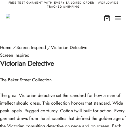
FREE TEST GARMENT WITH EVERY TAILORED ORDER · WORLDWIDE
TRACKED SHIPPING
Home
/
Screen Inspired
/
Victorian Detective
Screen Inspired
Victorian Detective
The Baker Street Collection
The great Victorian detective set the standard for how a man of
intellect should dress. This collection honors that standard. Wide
peak lapels. Rugged corduroy. Cotton twill built for action. Every
garment draws from the silhouettes that defined the golden age of
the Victorian consulting detective on page and on screen. Each