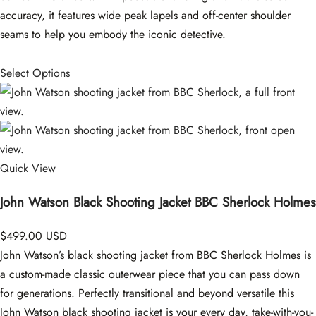
accuracy, it features wide peak lapels and off-center shoulder
seams to help you embody the iconic detective.
Select Options
Quick View
John Watson Black Shooting Jacket BBC Sherlock Holmes
$499.00 USD
John Watson’s black shooting jacket from BBC Sherlock Holmes is
a custom-made classic outerwear piece that you can pass down
for generations. Perfectly transitional and beyond versatile this
John Watson black shooting jacket is your every day, take-with-you-