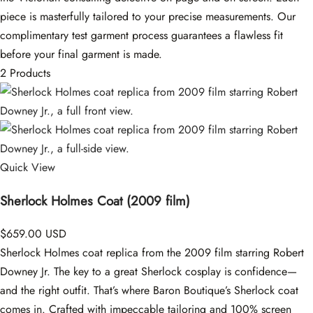
piece is masterfully tailored to your precise measurements. Our
complimentary test garment process guarantees a flawless fit
before your final garment is made.
2 Products
Quick View
Sherlock Holmes Coat (2009 film)
$659.00 USD
Sherlock Holmes coat replica from the 2009 film starring Robert
Downey Jr. The key to a great Sherlock cosplay is confidence—
and the right outfit. That’s where Baron Boutique’s Sherlock coat
comes in. Crafted with impeccable tailoring and 100% screen