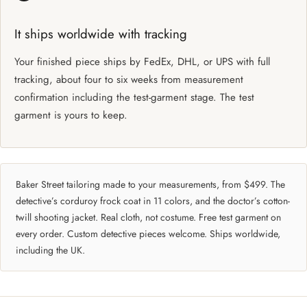
It ships worldwide with tracking
Your finished piece ships by FedEx, DHL, or UPS with full
tracking, about four to six weeks from measurement
confirmation including the test-garment stage. The test
garment is yours to keep.
Baker Street tailoring made to your measurements, from $499. The
detective’s corduroy frock coat in 11 colors, and the doctor’s cotton-
twill shooting jacket. Real cloth, not costume. Free test garment on
every order. Custom detective pieces welcome. Ships worldwide,
including the UK.