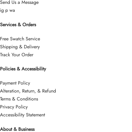
Send Us a Message
ig
p
wa
Services & Orders
Free Swatch Service
Shipping & Delivery
Track Your Order
Policies & Accessibility
Payment Policy
Alteration, Return, & Refund
Terms & Conditions
Privacy Policy
Accessibility Statement
About & Business