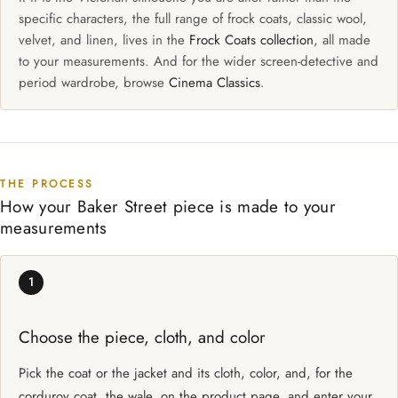
specific characters, the full range of frock coats, classic wool,
velvet, and linen, lives in the
Frock Coats collection
, all made
to your measurements. And for the wider screen-detective and
period wardrobe, browse
Cinema Classics
.
THE PROCESS
How your Baker Street piece is made to your
measurements
1
Choose the piece, cloth, and color
Pick the coat or the jacket and its cloth, color, and, for the
corduroy coat, the wale, on the product page, and enter your