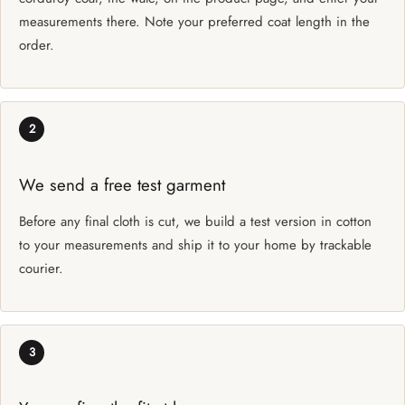
measurements there. Note your preferred coat length in the
order.
2
We send a free test garment
Before any final cloth is cut, we build a test version in cotton
to your measurements and ship it to your home by trackable
courier.
3