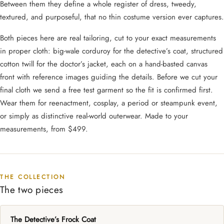
Between them they define a whole register of dress, tweedy,
textured, and purposeful, that no thin costume version ever captures.
Both pieces here are real tailoring, cut to your exact measurements
in proper cloth: big-wale corduroy for the detective’s coat, structured
cotton twill for the doctor’s jacket, each on a hand-basted canvas
front with reference images guiding the details. Before we cut your
final cloth we send a free test garment so the fit is confirmed first.
Wear them for reenactment, cosplay, a period or steampunk event,
or simply as distinctive real-world outerwear. Made to your
measurements, from $499.
THE COLLECTION
The two pieces
The Detective’s Frock Coat