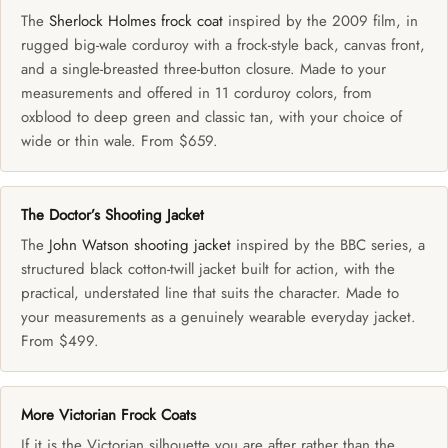
The
Sherlock Holmes frock coat
inspired by the 2009 film, in
rugged big-wale corduroy with a frock-style back, canvas front,
and a single-breasted three-button closure. Made to your
measurements and offered in 11 corduroy colors, from
oxblood to deep green and classic tan, with your choice of
wide or thin wale. From $659.
The Doctor’s Shooting Jacket
The
John Watson shooting jacket
inspired by the BBC series, a
structured black cotton-twill jacket built for action, with the
practical, understated line that suits the character. Made to
your measurements as a genuinely wearable everyday jacket.
From $499.
More Victorian Frock Coats
If it is the Victorian silhouette you are after rather than the