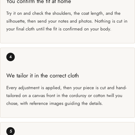
You confirm the fit at home
Try it on and check the shoulders, the coat length, and the
silhouette, then send your notes and photos. Nothing is cut in
your final cloth until the fit is confirmed on your body.
4
We tailor it in the correct cloth
Every adjustment is applied, then your piece is cut and hand-
tailored on a canvas front in the corduroy or cotton twill you
chose, with reference images guiding the details.
5