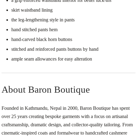
a grip enforced waistband interior for better tuck-ins
skirt waistband lining
the leg-lengthening style in pants
hand stitched pants hem
hand-carved black horn buttons
stitched and reinforced pants buttons by hand
ample seam allowances for easy alteration
About Baron Boutique
Founded in Kathmandu, Nepal in 2000, Baron Boutique has spent
over 25 years creating bespoke garments with a focus on artisanal
craftsmanship, dramatic design, and collector-quality tailoring. From
cinematic-inspired coats and formalwear to handcrafted cashmere