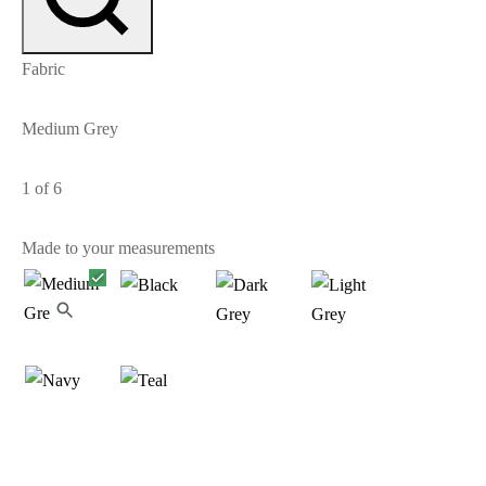
Fabric
Medium Grey
1
of 6
Made to your measurements