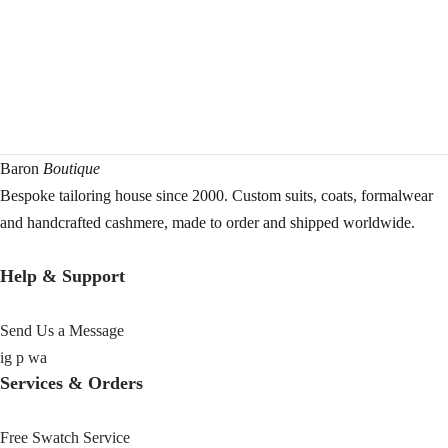
Baron
Boutique
Bespoke tailoring house since 2000. Custom suits, coats, formalwear
and handcrafted cashmere, made to order and shipped worldwide.
Help & Support
Send Us a Message
ig
p
wa
Services & Orders
Free Swatch Service