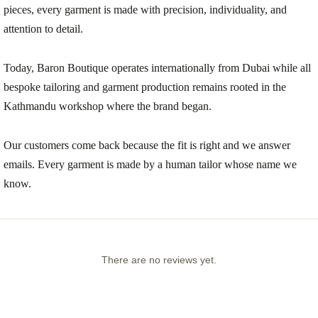
pieces, every garment is made with precision, individuality, and
attention to detail.
Today, Baron Boutique operates internationally from Dubai while all
bespoke tailoring and garment production remains rooted in the
Kathmandu workshop where the brand began.
Our customers come back because the fit is right and we answer
emails. Every garment is made by a human tailor whose name we
know.
There are no reviews yet.