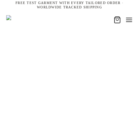
FREE TEST GARMENT WITH EVERY TAILORED ORDER ·
WORLDWIDE TRACKED SHIPPING