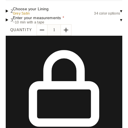
Choose your Lining
2
▾
Grey Satin
34 color options
Enter your measurements
*
3
▾
~10 min with a tape