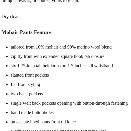
fitting canvas is, of course, yours to retain.
Dry clean.
Mohair Pants Feature
tailored from 10% mohair and 90% merino wool blend
zip fly front with extended square hook tab closure
six 1.75-inch tall belt loops on 1.5 inches tall waistband
slanted front pockets
flat front styling
two back pockets
single welt back pockets opening with button-through fastening
hand made buttonholes
an acetate lined pants front till knee