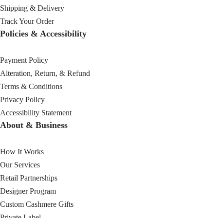
Shipping & Delivery
Track Your Order
Policies & Accessibility
Payment Policy
Alteration, Return, & Refund
Terms & Conditions
Privacy Policy
Accessibility Statement
About & Business
How It Works
Our Services
Retail Partnerships
Designer Program
Custom Cashmere Gifts
Private Label