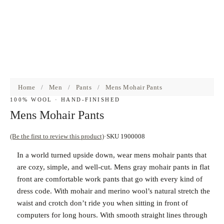
Home
/
Men
/
Pants
/
Mens Mohair Pants
100% WOOL · HAND-FINISHED
Mens Mohair Pants
(Be the first to review this product)
SKU 1900008
In a world turned upside down, wear mens mohair pants that
are cozy, simple, and well-cut. Mens gray mohair pants in flat
front are comfortable work pants that go with every kind of
dress code. With mohair and merino wool’s natural stretch the
waist and crotch don’t ride you when sitting in front of
computers for long hours. With smooth straight lines through