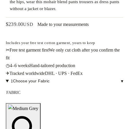
the hips, wear this mohair blend pants trousers as dress pants
without a jacket or blazer.
$
239.00
USD
Made to your measurements
Includes your free test cotton garment, yours to keep
✂
Free test garment first
We only cut cloth after you confirm the
fit
◷
4–6 weeks
Hand-tailored production
✈
Tracked worldwide
DHL · UPS · FedEx
1
Choose your Fabric
▾
FABRIC