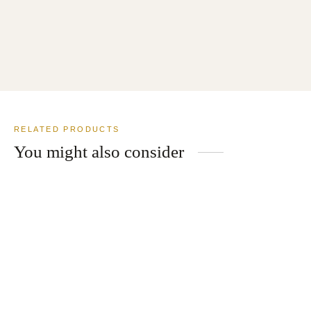
Merino Wool Cashmere Blend Suit
USD
$
799.00
RELATED PRODUCTS
You might also consider
Shawl Collar Dinner Jacket White
USD
$
619.00
2 Button Solid Navy Wool Suit