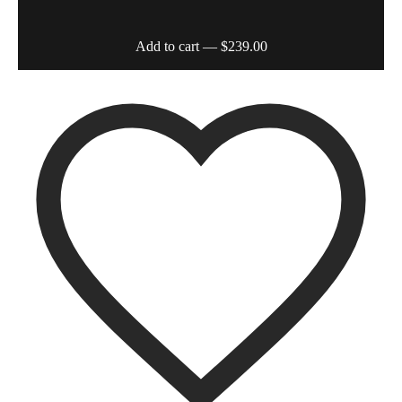
Add to cart
— $239.00