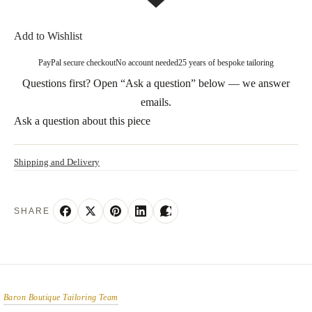
Add to Wishlist
PayPal secure checkout
No account needed
25 years of bespoke tailoring
Questions first? Open “Ask a question” below — we answer
emails.
Ask a question about this piece
Shipping and Delivery
SHARE
Baron Boutique Tailoring Team