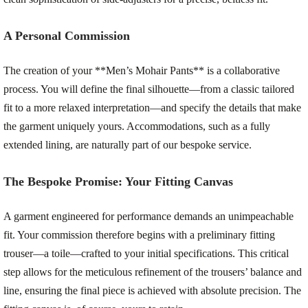
A Personal Commission
The creation of your **Men’s Mohair Pants** is a collaborative
process. You will define the final silhouette—from a classic tailored
fit to a more relaxed interpretation—and specify the details that make
the garment uniquely yours. Accommodations, such as a fully
extended lining, are naturally part of our bespoke service.
The Bespoke Promise: Your Fitting Canvas
A garment engineered for performance demands an unimpeachable
fit. Your commission therefore begins with a preliminary fitting
trouser—a toile—crafted to your initial specifications. This critical
step allows for the meticulous refinement of the trousers’ balance and
line, ensuring the final piece is achieved with absolute precision. The