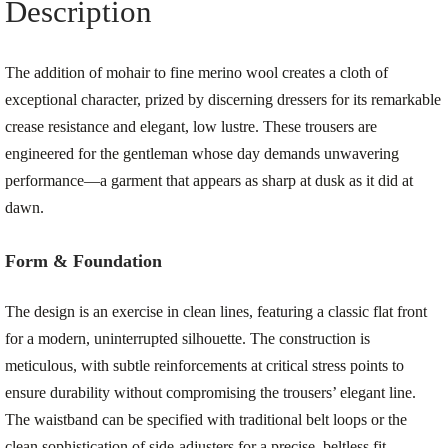
Description
The addition of mohair to fine merino wool creates a cloth of
exceptional character, prized by discerning dressers for its remarkable
crease resistance and elegant, low lustre. These trousers are
engineered for the gentleman whose day demands unwavering
performance—a garment that appears as sharp at dusk as it did at
dawn.
Form & Foundation
The design is an exercise in clean lines, featuring a classic flat front
for a modern, uninterrupted silhouette. The construction is
meticulous, with subtle reinforcements at critical stress points to
ensure durability without compromising the trousers’ elegant line.
The waistband can be specified with traditional belt loops or the
clean sophistication of side-adjusters for a precise, beltless fit.