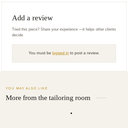
Add a review
You must be
logged in
to post a review.
YOU MAY ALSO LIKE
More from the tailoring room
Navy Wool Cashmere Topcoat
Tan Wool Dress Pants