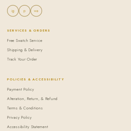
ig
p
wa
SERVICES & ORDERS
Free Swatch Service
Shipping & Delivery
Track Your Order
POLICIES & ACCESSIBILITY
Payment Policy
Alteration, Return, & Refund
Terms & Conditions
Privacy Policy
Accessibility Statement