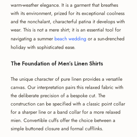
warm-weather elegance. It is a garment that breathes
with its environment, prized for its exceptional coolness
and the nonchalant, characterful patina it develops with
wear. This is not a mere shirt; it is an essential tool for
navigating a summer
beach wedding
or a sun-drenched
holiday with sophisticated ease.
The Foundation of Men’s Linen Shirts
The unique character of pure linen provides a versatile
canvas. Our interpretation pairs this relaxed fabric with
the deliberate precision of a bespoke cut. The
construction can be specified with a classic point collar
for a sharper line or a band collar for a more relaxed
mien. Convertible cuffs offer the choice between a
simple buttoned closure and formal cufflinks.