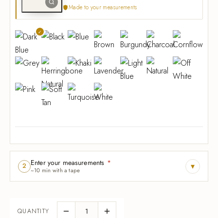
Made to your measurements
Enter your measurements
*
▾
2
~10 min with a tape