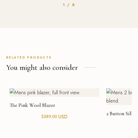
1 / 8
RELATED PRODUCTS
You might also consider
The Pink Wool Blazer
2 Button Silk 
USD
$
589.00