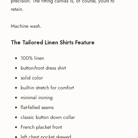
precision. The fitting canvas is, of course, yours to
retain.
Machine wash.
The Tailored Linen Shirts Feature
100% linen
button-front dress shirt
solid color
built-in stretch for comfort
minimal ironing
flat-felled seams
classic button down collar
French placket front
left chest pocket skewed