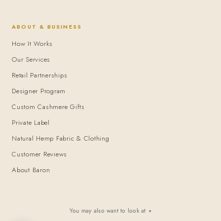
ABOUT & BUSINESS
How It Works
Our Services
Retail Partnerships
Designer Program
Custom Cashmere Gifts
Private Label
Natural Hemp Fabric & Clothing
Customer Reviews
About Baron
You may also want to look at
▾