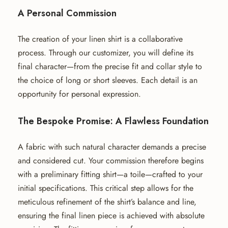
A Personal Commission
The creation of your linen shirt is a collaborative
process. Through our customizer, you will define its
final character—from the precise fit and collar style to
the choice of long or short sleeves. Each detail is an
opportunity for personal expression.
The Bespoke Promise: A Flawless Foundation
A fabric with such natural character demands a precise
and considered cut. Your commission therefore begins
with a preliminary fitting shirt—a toile—crafted to your
initial specifications. This critical step allows for the
meticulous refinement of the shirt’s balance and line,
ensuring the final linen piece is achieved with absolute