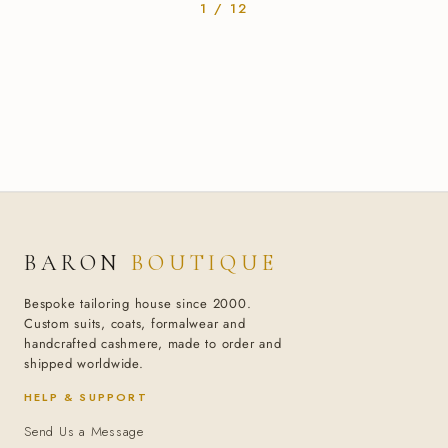
1 / 12
BARON
BOUTIQUE
Bespoke tailoring house since 2000.
Custom suits, coats, formalwear and
handcrafted cashmere, made to order and
shipped worldwide.
HELP & SUPPORT
Send Us a Message