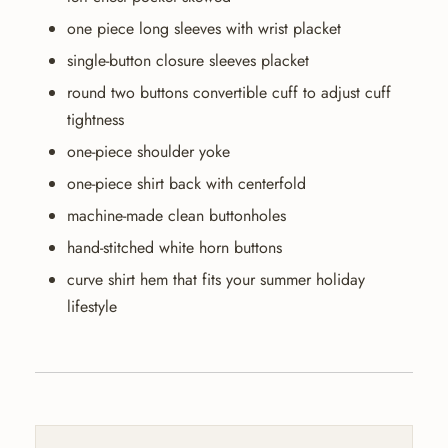
one piece long sleeves with wrist placket
single-button closure sleeves placket
round two buttons convertible cuff to adjust cuff
tightness
one-piece shoulder yoke
one-piece shirt back with centerfold
machine-made clean buttonholes
hand-stitched white horn buttons
curve shirt hem that fits your summer holiday
lifestyle