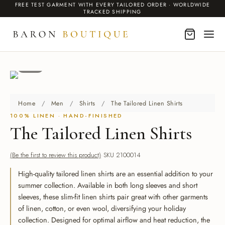
FREE TEST GARMENT WITH EVERY TAILORED ORDER · WORLDWIDE
TRACKED SHIPPING
1 / 2
BACK
BACK
BACK
BACK
BACK
Home
/
Men
/
Shirts
/
The Tailored Linen Shirts
MEN
DING SUITS
EN INSPIRED
O
100% LINEN · HAND-FINISHED
The Tailored Linen Shirts
 & Blazers
 & Blazers
ms Linen Suits for Weddings
r Collection
It Works
(Be the first to review this product)
SKU 2100014
DING SUITS
ing Suits
nation Wedding Suits
ailoring
Services
High-quality tailored linen shirts are an essential addition to your
dos
dos
rpunk Trench Coats
om Cashmere Gifts
summer collection. Available in both long sleeves and short
sleeves, these slim-fit linen shirts pair great with other garments
r Jackets
of linen, cotton, or even wool, diversifying your holiday
ses
ical Villain
te Label
collection. Designed for optimal airflow and heat reduction, the