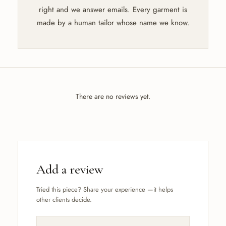
right and we answer emails. Every garment is
made by a human tailor whose name we know.
There are no reviews yet.
Add a review