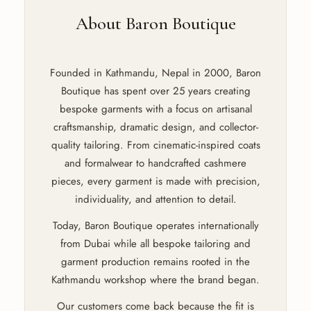
About Baron Boutique
Founded in Kathmandu, Nepal in 2000, Baron
Boutique has spent over 25 years creating
bespoke garments with a focus on artisanal
craftsmanship, dramatic design, and collector-
quality tailoring. From cinematic-inspired coats
and formalwear to handcrafted cashmere
pieces, every garment is made with precision,
individuality, and attention to detail.
Today, Baron Boutique operates internationally
from Dubai while all bespoke tailoring and
garment production remains rooted in the
Kathmandu workshop where the brand began.
Our customers come back because the fit is