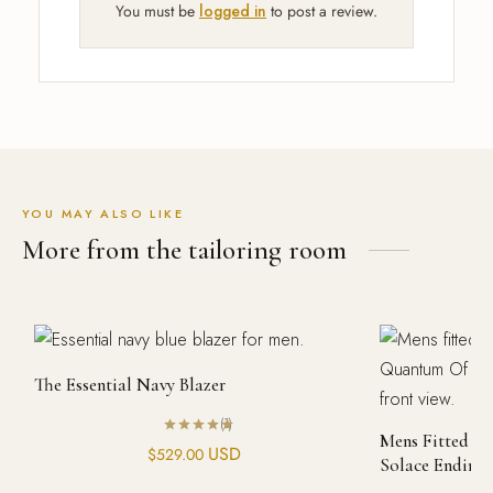
You must be
logged in
to post a review.
YOU MAY ALSO LIKE
More from the tailoring room
The Essential Navy Blazer
(1)
Mens Fitted P
Rated
out of 5
USD
$
529.00
Solace Ending