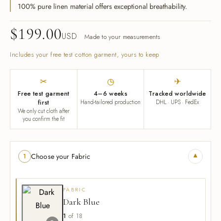
k Coats
100% pure linen material offers exceptional breathability.
s & Blouses
rian Detective
gner Program
$
199.00
s & Overcoats
ters
ma Classics
l Partnerships
USD
Made to your measurements
e of Velvet
Includes your free test cotton garment, yours to keep
s & Overcoats
al Hemp Fabric & Clothing
Silk Eventwear
✂
◷
✈
om Corporate Gifts
Free test garment
4–6 weeks
Tracked worldwide
first
Hand-tailored production
DHL · UPS · FedEx
We only cut cloth after
you confirm the fit
n Inspired
ssories
▾
Choose your Fabric
1
ssories
FABRIC
Dark Blue
1
of 18