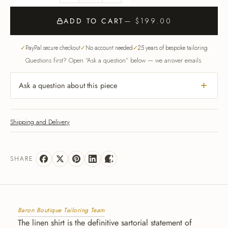
ADD TO CART
— $199.00
PayPal secure checkout
No account needed
25 years of bespoke tailoring
Questions first? Open “Ask a question” below — we answer emails.
Ask a question about this piece
Shipping and Delivery
SHARE
Baron Boutique Tailoring Team
The linen shirt is the definitive sartorial statement of