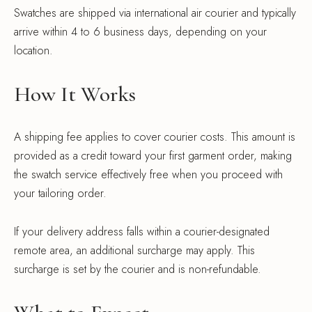
Swatches are shipped via international air courier and typically
arrive within 4 to 6 business days, depending on your
location.
How It Works
A shipping fee applies to cover courier costs. This amount is
provided as a credit toward your first garment order, making
the swatch service effectively free when you proceed with
your tailoring order.
If your delivery address falls within a courier-designated
remote area, an additional surcharge may apply. This
surcharge is set by the courier and is non-refundable.