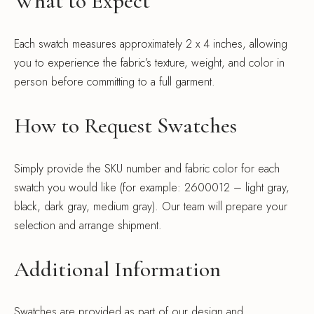
What to Expect
Each swatch measures approximately 2 x 4 inches, allowing
you to experience the fabric’s texture, weight, and color in
person before committing to a full garment.
How to Request Swatches
Simply provide the SKU number and fabric color for each
swatch you would like (for example: 2600012 – light gray,
black, dark gray, medium gray). Our team will prepare your
selection and arrange shipment.
Additional Information
Swatches are provided as part of our design and