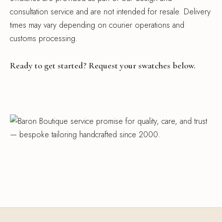
consultation service and are not intended for resale. Delivery
times may vary depending on courier operations and
customs processing.
Ready to get started? Request your swatches below.