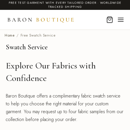
FREE TEST GARMENT WITH EVERY TAILORED ORDER · WORLDWIDE
TRACKED SHIPPING
Home
/
Free Swatch Service
Swatch Service
Explore Our Fabrics with
Confidence
Baron Boutique offers a complimentary fabric swatch service
to help you choose the right material for your custom
garment. You may request up to four fabric samples from our
collection before placing your order.