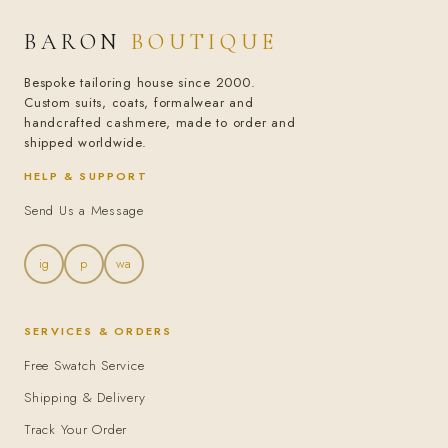
BARON
BOUTIQUE
Bespoke tailoring house since 2000.
Custom suits, coats, formalwear and
handcrafted cashmere, made to order and
shipped worldwide.
HELP & SUPPORT
Send Us a Message
ig
p
wa
SERVICES & ORDERS
Free Swatch Service
Shipping & Delivery
Track Your Order