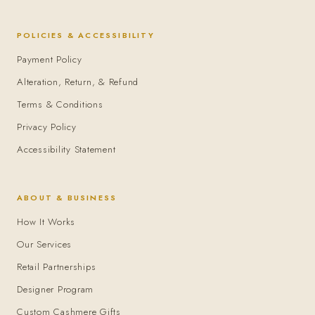
POLICIES & ACCESSIBILITY
Payment Policy
Alteration, Return, & Refund
Terms & Conditions
Privacy Policy
Accessibility Statement
ABOUT & BUSINESS
How It Works
Our Services
Retail Partnerships
Designer Program
Custom Cashmere Gifts