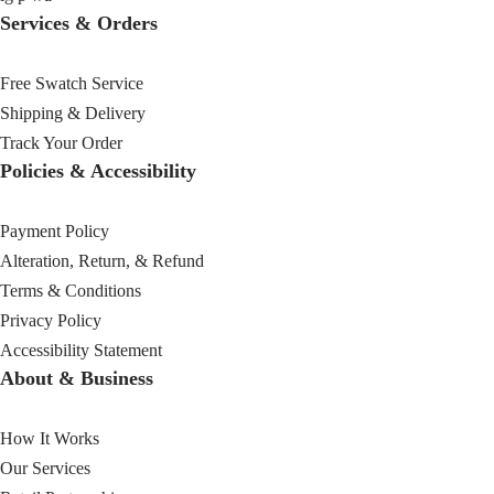
Services & Orders
Free Swatch Service
Shipping & Delivery
Track Your Order
Policies & Accessibility
Payment Policy
Alteration, Return, & Refund
Terms & Conditions
Privacy Policy
Accessibility Statement
About & Business
How It Works
Our Services