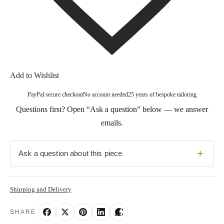
Add to Wishlist
PayPal secure checkout
No account needed
25 years of bespoke tailoring
Questions first? Open “Ask a question” below — we answer
emails.
Ask a question about this piece
Shipping and Delivery
SHARE