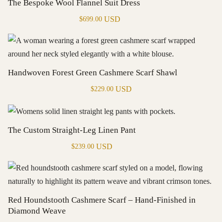
The Bespoke Wool Flannel Suit Dress
USD
$
699.00
Handwoven Forest Green Cashmere Scarf Shawl
USD
$
229.00
The Custom Straight-Leg Linen Pant
USD
$
239.00
Red Houndstooth Cashmere Scarf – Hand-Finished in
Diamond Weave