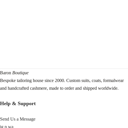
Baron
Boutique
Bespoke tailoring house since 2000. Custom suits, coats, formalwear
and handcrafted cashmere, made to order and shipped worldwide.
Help & Support
Send Us a Message
ig
p
wa