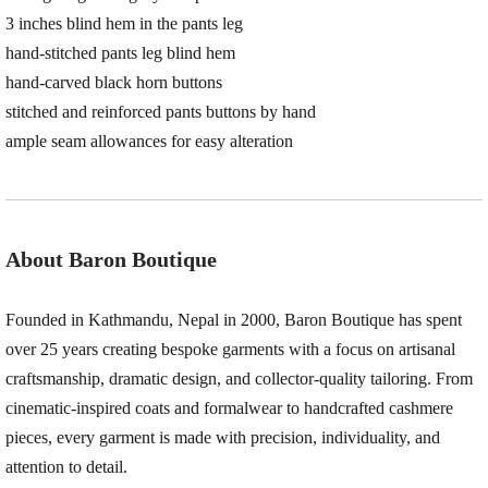
3 inches blind hem in the pants leg
hand-stitched pants leg blind hem
hand-carved black horn buttons
stitched and reinforced pants buttons by hand
ample seam allowances for easy alteration
About Baron Boutique
Founded in Kathmandu, Nepal in 2000, Baron Boutique has spent
over 25 years creating bespoke garments with a focus on artisanal
craftsmanship, dramatic design, and collector-quality tailoring. From
cinematic-inspired coats and formalwear to handcrafted cashmere
pieces, every garment is made with precision, individuality, and
attention to detail.