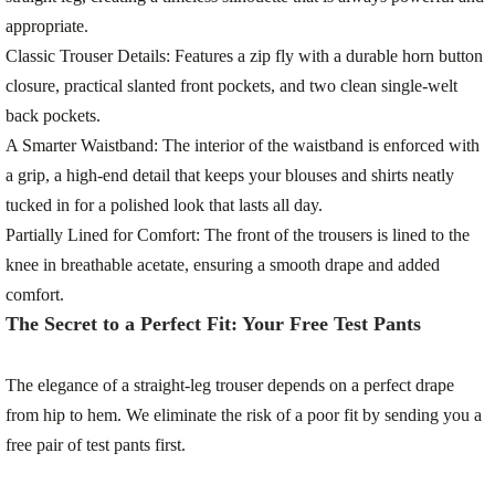
appropriate.
Classic Trouser Details:
Features a zip fly with a durable horn button
closure, practical slanted front pockets, and two clean single-welt
back pockets.
A Smarter Waistband:
The interior of the waistband is enforced with
a grip, a high-end detail that keeps your blouses and shirts neatly
tucked in for a polished look that lasts all day.
Partially Lined for Comfort:
The front of the trousers is lined to the
knee in breathable acetate, ensuring a smooth drape and added
comfort.
The Secret to a Perfect Fit: Your Free Test Pants
The elegance of a straight-leg trouser depends on a perfect drape
from hip to hem. We eliminate the risk of a poor fit by sending you a
free pair of test pants
first.