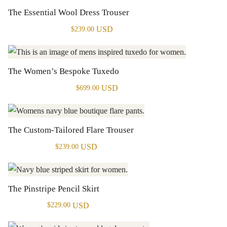
The Essential Wool Dress Trouser
USD
$
239.00
The Women’s Bespoke Tuxedo
USD
$
699.00
The Custom-Tailored Flare Trouser
USD
$
239.00
The Pinstripe Pencil Skirt
USD
$
229.00