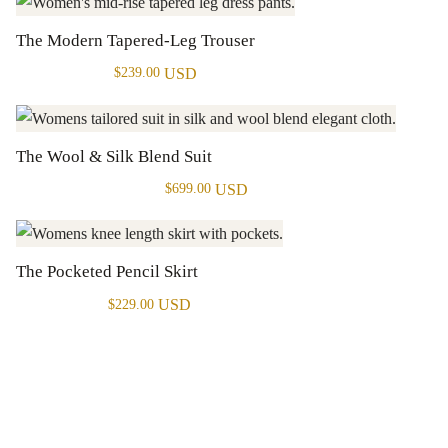
The Modern Tapered-Leg Trouser
USD
$
239.00
The Wool & Silk Blend Suit
USD
$
699.00
The Pocketed Pencil Skirt
USD
$
229.00