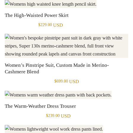
The High-Waisted Power Skirt
USD
$
229.00
Women’s Pinstripe Suit, Custom Made in Merino-
Cashmere Blend
USD
$
699.00
The Warm-Weather Dress Trouser
USD
$
239.00