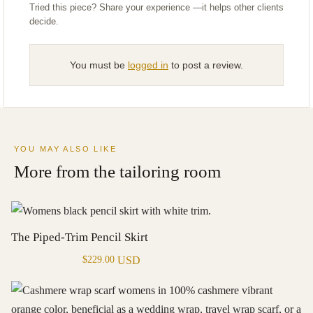
You must be
logged in
to post a review.
YOU MAY ALSO LIKE
More from the tailoring room
The Piped-Trim Pencil Skirt
USD
$
229.00