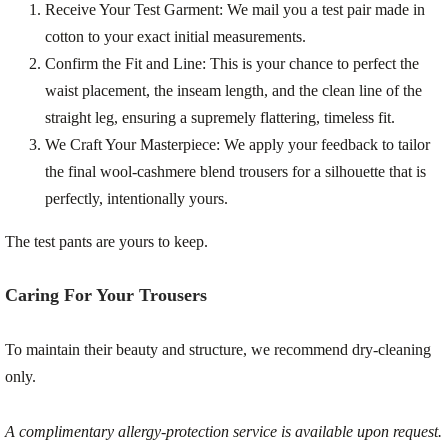
Receive Your Test Garment:
We mail you a test pair made in
cotton to your exact initial measurements.
Confirm the Fit and Line:
This is your chance to perfect the
waist placement, the inseam length, and the clean line of the
straight leg, ensuring a supremely flattering, timeless fit.
We Craft Your Masterpiece:
We apply your feedback to tailor
the final wool-cashmere blend trousers for a silhouette that is
perfectly, intentionally yours.
The test pants are yours to keep.
Caring For Your Trousers
To maintain their beauty and structure, we recommend dry-cleaning
only.
A complimentary allergy-protection service is available upon request.