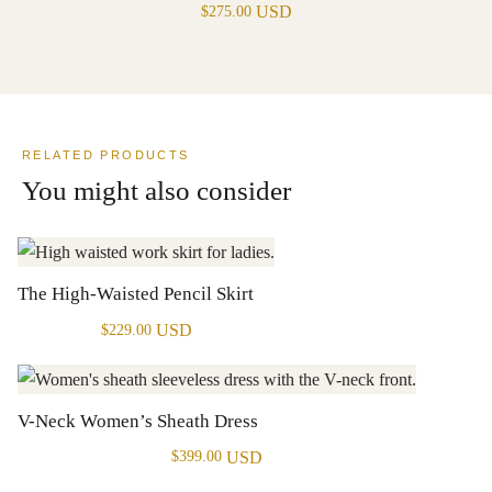
USD
$
275.00
RELATED PRODUCTS
You might also consider
The High-Waisted Pencil Skirt
USD
$
229.00
V-Neck Women’s Sheath Dress
USD
$
399.00