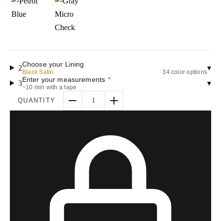
Choose your Lining
2
▾
Black Satin
34 color options
Enter your measurements
*
3
▾
~10 min with a tape