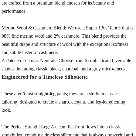
are crafted from a premium blend chosen for its beauty and
performance.
Merino Wool & Cashmere Blend:
We use a Super 130s’ fabric that is
98% fine merino wool and 2% cashmere
. This blend provides the
beautiful drape and structure of wool with the exceptional softness
and subtle luster of cashmere.
A Palette of Classic Neutrals:
Choose from 6 sophisticated, versatile
shades, including classic black, charcoal, and a grey micro-check.
Engineered for a Timeless Silhouette
These aren’t just straight-leg pants; they are a study in classic
tailoring, designed to create a sharp, elegant, and leg-lengthening
look.
The Perfect Straight Leg:
A clean, flat front flows into a classic
straight leg, creating a timeless silhouette that is always powerful and