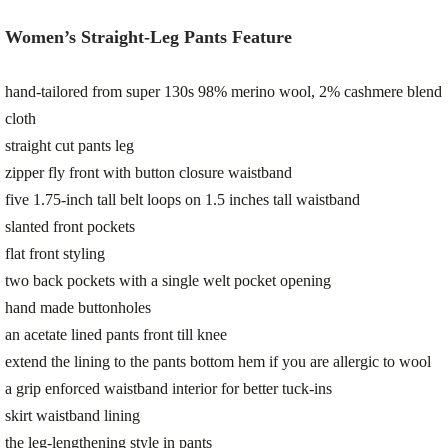
Women’s Straight-Leg Pants Feature
hand-tailored from super 130s 98% merino wool, 2% cashmere blend
cloth
straight cut pants leg
zipper fly front with button closure waistband
five 1.75-inch tall belt loops on 1.5 inches tall waistband
slanted front pockets
flat front styling
two back pockets with a single welt pocket opening
hand made buttonholes
an acetate lined pants front till knee
extend the lining to the pants bottom hem if you are allergic to wool
a grip enforced waistband interior for better tuck-ins
skirt waistband lining
the leg-lengthening style in pants