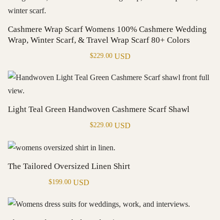
Cashmere Wrap Scarf Womens 100% Cashmere Wedding
Wrap, Winter Scarf, & Travel Wrap Scarf 80+ Colors
USD
$
229.00
Light Teal Green Handwoven Cashmere Scarf Shawl
USD
$
229.00
The Tailored Oversized Linen Shirt
USD
$
199.00