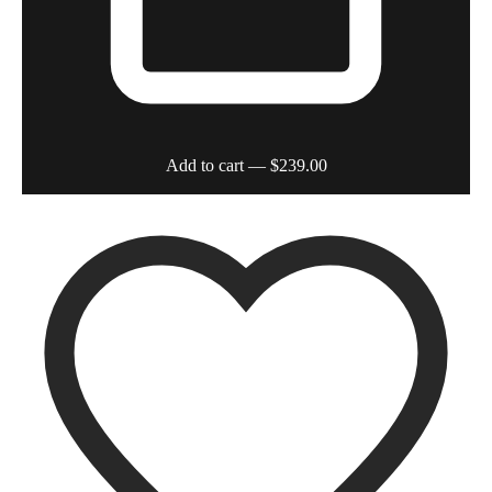
Add to cart
— $239.00