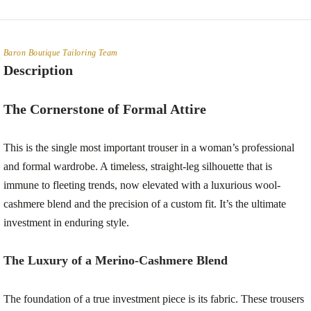
Baron Boutique Tailoring Team
Description
The Cornerstone of Formal Attire
This is the single most important trouser in a woman’s professional
and formal wardrobe. A timeless, straight-leg silhouette that is
immune to fleeting trends, now elevated with a luxurious wool-
cashmere blend and the precision of a custom fit. It’s the ultimate
investment in enduring style.
The Luxury of a Merino-Cashmere Blend
The foundation of a true investment piece is its fabric. These trousers