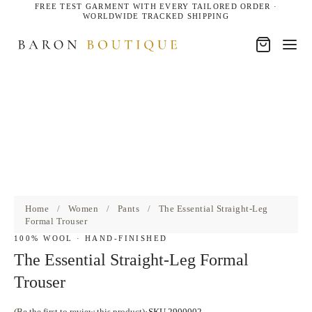
FREE TEST GARMENT WITH EVERY TAILORED ORDER ·
WORLDWIDE TRACKED SHIPPING
Home
/
Women
/
Pants
/
The Essential Straight-Leg
Formal Trouser
100% WOOL · HAND-FINISHED
The Essential Straight-Leg Formal
Trouser
(Be the first to review this product)
SKU 2900002