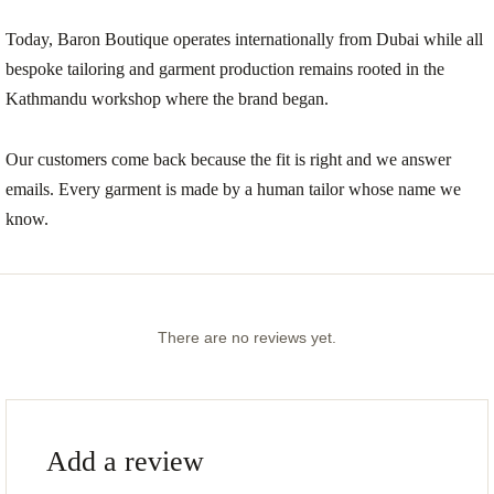
Today, Baron Boutique operates internationally from Dubai while all
bespoke tailoring and garment production remains rooted in the
Kathmandu workshop where the brand began.
Our customers come back because the fit is right and we answer
emails. Every garment is made by a human tailor whose name we
know.
There are no reviews yet.
Add a review