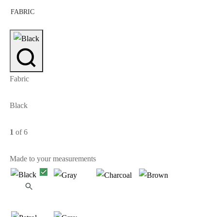
FABRIC
Fabric
Black
1
of 6
Made to your measurements