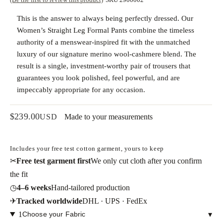
This is the answer to always being perfectly dressed. Our
Women’s Straight Leg Formal Pants
combine the timeless
authority of a menswear-inspired fit with the
unmatched
luxury of our signature merino wool-cashmere blend
. The
result is a single, investment-worthy pair of trousers that
guarantees you look polished, feel powerful, and are
impeccably appropriate for any occasion.
$
239.00
USD
Made to your measurements
Includes your free test cotton garment, yours to keep
✂
Free test garment first
We only cut cloth after you confirm
the fit
◷
4–6 weeks
Hand-tailored production
✈
Tracked worldwide
DHL · UPS · FedEx
1
Choose your Fabric
▾