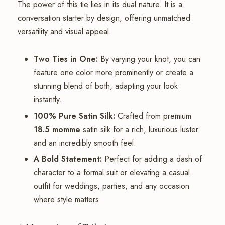
The power of this tie lies in its dual nature. It is a
conversation starter by design, offering unmatched
versatility and visual appeal.
Two Ties in One:
By varying your knot, you can
feature one color more prominently or create a
stunning blend of both, adapting your look
instantly.
100% Pure Satin Silk:
Crafted from premium
18.5 momme
satin silk for a rich, luxurious luster
and an incredibly smooth feel.
A Bold Statement:
Perfect for adding a dash of
character to a formal suit or elevating a casual
outfit for weddings, parties, and any occasion
where style matters.