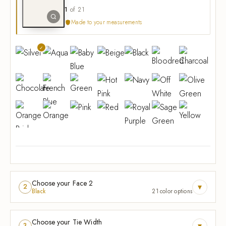
1
of 21
Made to your measurements
Choose your Face 2
▾
2
Black
21 color options
Choose your Tie Width
▾
3