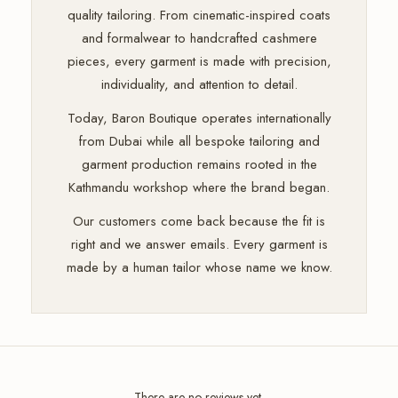
quality tailoring. From cinematic-inspired coats
and formalwear to handcrafted cashmere
pieces, every garment is made with precision,
individuality, and attention to detail.
Today, Baron Boutique operates internationally
from Dubai while all bespoke tailoring and
garment production remains rooted in the
Kathmandu workshop where the brand began.
Our customers come back because the fit is
right and we answer emails. Every garment is
made by a human tailor whose name we know.
There are no reviews yet.