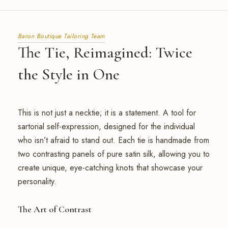
Baron Boutique Tailoring Team
The Tie, Reimagined: Twice
the Style in One
This is not just a necktie; it is a statement. A tool for
sartorial self-expression, designed for the individual
who isn’t afraid to stand out. Each tie is handmade from
two contrasting panels of pure satin silk, allowing you to
create unique, eye-catching knots that showcase your
personality.
The Art of Contrast