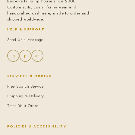
Bespoke tailoring house since 2000.
Custom suits, coats, formalwear and
handcrafted cashmere, made to order and
shipped worldwide.
HELP & SUPPORT
Send Us a Message
ig
p
wa
SERVICES & ORDERS
Free Swatch Service
Shipping & Delivery
Track Your Order
POLICIES & ACCESSIBILITY