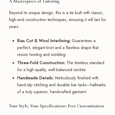
A Masterpiece of Tailoring
Beyond its unique design, this is a tie built with classic,
high-end construction techniques, ensuring it will last for
years.
Bias Cut & Wool Interlining:
Guarantees a
perfect, elegant knot and a flawless drape that
resists twisting and wrinkling.
Three-Fold Construction:
The timeless standard
for a high-quality, well-balanced necktie.
Handmade Details:
Meticulously finished with
hand-slip stitching and durable bar tacks—hallmarks
of a truly superior, handcrafted garment.
Your Style, Your Specifications: Free Customization