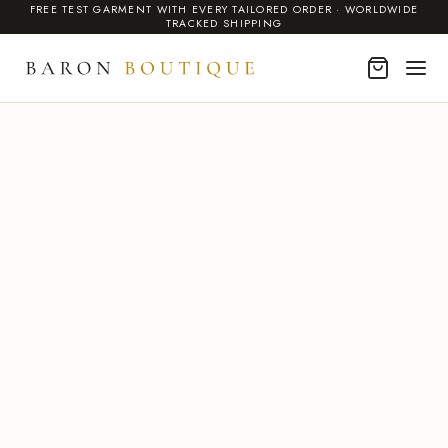
FREE TEST GARMENT WITH EVERY TAILORED ORDER · WORLDWIDE
TRACKED SHIPPING