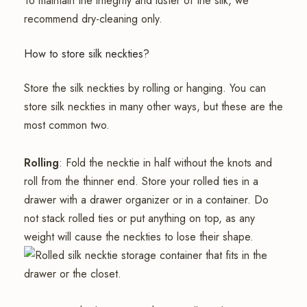
To maintain the integrity and luster of the silk, we
recommend dry-cleaning only.
How to store silk neckties?
Store the silk neckties by rolling or hanging. You can
store silk neckties in many other ways, but these are the
most common two.
Rolling
: Fold the necktie in half without the knots and
roll from the thinner end. Store your rolled ties in a
drawer with a drawer organizer or in a container. Do
not stack rolled ties or put anything on top, as any
weight will cause the neckties to lose their shape.