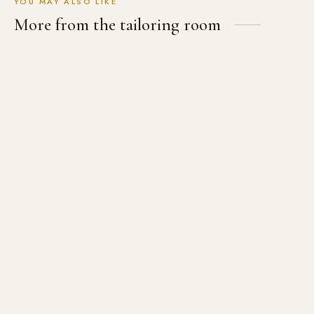
YOU MAY ALSO LIKE
More from the tailoring room
The Essential Black Tailored
The Pink Wool Blazer
Shirt
USD
$
589.00
USD
$
199.00
12th Doctor Black Velvet