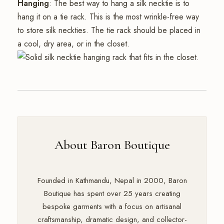
Hanging
: The best way to hang a silk necktie is to
hang it on a tie rack. This is the most wrinkle-free way
to store silk neckties. The tie rack should be placed in
a cool, dry area, or in the closet.
About Baron Boutique
Founded in Kathmandu, Nepal in 2000, Baron
Boutique has spent over 25 years creating
bespoke garments with a focus on artisanal
craftsmanship, dramatic design, and collector-