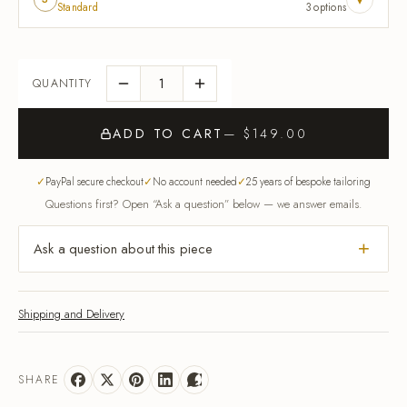
Standard
3 options
ADD TO CART
— $149.00
PayPal secure checkout
No account needed
25 years of bespoke tailoring
Questions first? Open “Ask a question” below — we answer emails.
Ask a question about this piece
Shipping and Delivery
SHARE