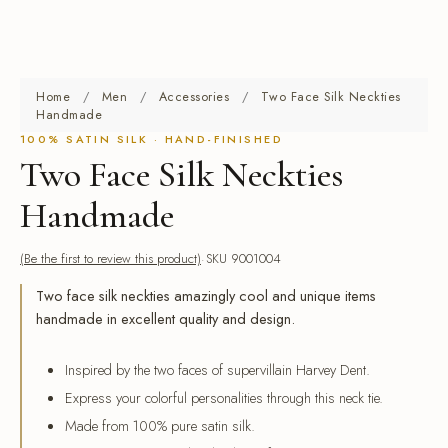
Home
/
Men
/
Accessories
/
Two Face Silk Neckties
Handmade
100% SATIN SILK · HAND-FINISHED
Two Face Silk Neckties
Handmade
(Be the first to review this product)
SKU 9001004
Two face silk neckties amazingly cool and unique items
handmade in excellent quality and design.
Inspired by the two faces of supervillain Harvey Dent.
Express your colorful personalities through this neck tie.
Made from 100% pure satin silk.