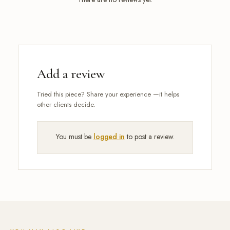
Add a review
You must be
logged in
to post a review.