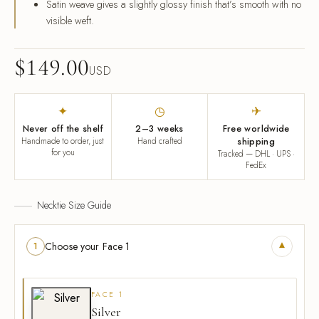
Satin weave gives a slightly glossy finish that’s smooth with no
visible weft.
$
149.00
USD
✦
◷
✈
Never off the shelf
2–3 weeks
Free worldwide
Handmade to order, just
Hand crafted
shipping
for you
Tracked — DHL · UPS ·
FedEx
Necktie Size Guide
▾
Choose your Face 1
1
FACE 1
Silver