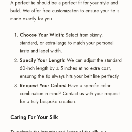
A perfect tie should be a perfect fit for your style and
build. We offer free customization to ensure your tie is
made exactly for you.
Choose Your Width:
Select from skinny,
standard, or extra-large to match your personal
taste and lapel width.
Specify Your Length:
We can adjust the standard
60-inch length by ± 5 inches at no extra cost,
ensuring the tip always hits your belt line perfectly.
Request Your Colors:
Have a specific color
combination in mind? Contact us with your request
for a truly bespoke creation.
Caring For Your Silk