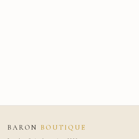
BARON
BOUTIQUE