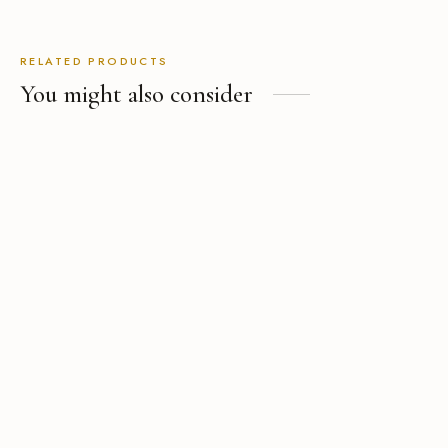
RELATED PRODUCTS
You might also consider
The Custom Wide-Leg Linen
Pant
USD
$
239.00
The Performance Tropical
Wool Suit
USD
$
729.00