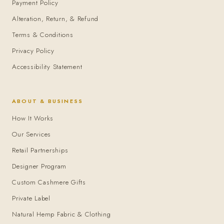
Payment Policy
Alteration, Return, & Refund
Terms & Conditions
Privacy Policy
Accessibility Statement
ABOUT & BUSINESS
How It Works
Our Services
Retail Partnerships
Designer Program
Custom Cashmere Gifts
Private Label
Natural Hemp Fabric & Clothing