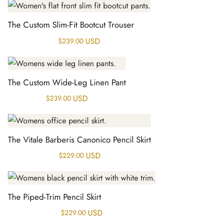
The Custom Slim-Fit Bootcut Trouser
USD
$
239.00
The Custom Wide-Leg Linen Pant
USD
$
239.00
The Vitale Barberis Canonico Pencil Skirt
USD
$
229.00
The Piped-Trim Pencil Skirt
USD
$
229.00