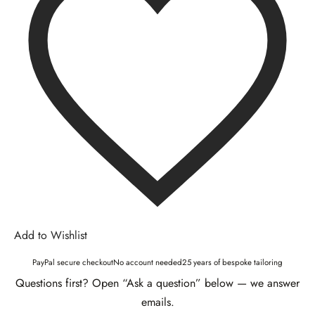
Add to Wishlist
PayPal secure checkout
No account needed
25 years of bespoke tailoring
Questions first? Open “Ask a question” below — we answer
emails.