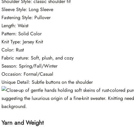
Shoulder Style: classic shoulder fit
Sleeve Style: Long Sleeve
Fastening Style: Pullover
Length: Waist
Pattern: Solid Color
Knit Type: Jersey Knit
Color: Rust
Fabric nature: Soft, plush, and cozy
Season: Spring/Fall/Winter
Occasion: Formal/Casual
Unique Detail: Subtle buttons on the shoulder
Yarn and Weight