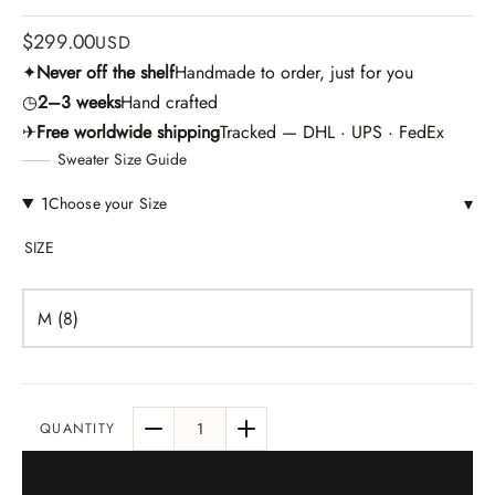
$
299.00
USD
✦
Never off the shelf
Handmade to order, just for you
◷
2–3 weeks
Hand crafted
✈
Free worldwide shipping
Tracked — DHL · UPS · FedEx
Sweater Size Guide
1
▾
Choose your Size
SIZE