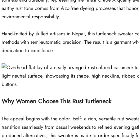
earthy rust tone comes from Azo-free dyeing processes that hono
environmental responsibility.
Hand-knitted by skilled artisans in Nepal, this turtleneck sweater
methods with semi-automatic precision. The result is a garment wher
dedication to excellence.
Why Women Choose This Rust Turtleneck
The appeal begins with the color itself: a rich, versatile rust swea
transition seamlessly from casual weekends to refined evening gat
produced alternatives, this sweater is made to order specifically f