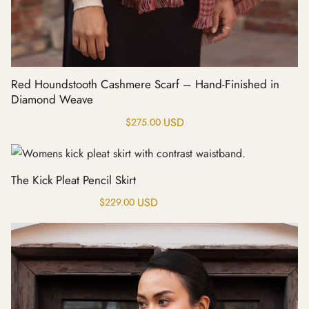
Red Houndstooth Cashmere Scarf – Hand-Finished in
Diamond Weave
USD
$
275.00
The Kick Pleat Pencil Skirt
USD
$
229.00