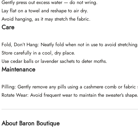
Gently press out excess water — do not wring.
Lay flat on a towel and reshape to air dry.
Avoid hanging, as it may stretch the fabric.
Care
Fold, Don’t Hang: Neatly fold when not in use to avoid stretching
Store carefully in a cool, dry place.
Use cedar balls or lavender sachets to deter moths.
Maintenance
Pilling: Gently remove any pills using a cashmere comb or fabric 
Rotate Wear: Avoid frequent wear to maintain the sweater’s shape
About Baron Boutique