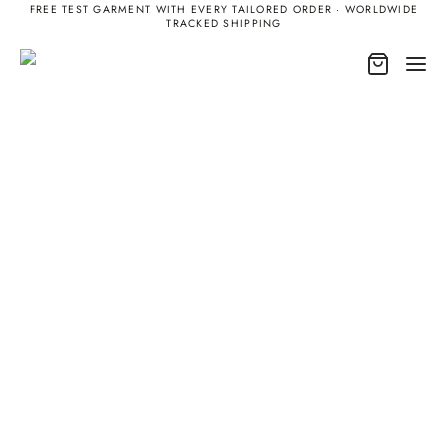
FREE TEST GARMENT WITH EVERY TAILORED ORDER · WORLDWIDE
TRACKED SHIPPING