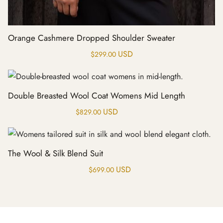
Orange Cashmere Dropped Shoulder Sweater
USD
$
299.00
Double Breasted Wool Coat Womens Mid Length
USD
$
829.00
The Wool & Silk Blend Suit
USD
$
699.00