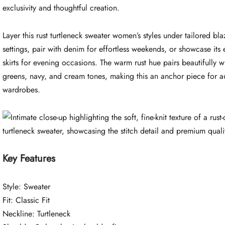
exclusivity and thoughtful creation.
Layer this rust turtleneck sweater women’s styles under tailored bla
settings, pair with denim for effortless weekends, or showcase its
skirts for evening occasions. The warm rust hue pairs beautifully w
greens, navy, and cream tones, making this an anchor piece for 
wardrobes.
Key Features
Style: Sweater
Fit: Classic Fit
Neckline: Turtleneck