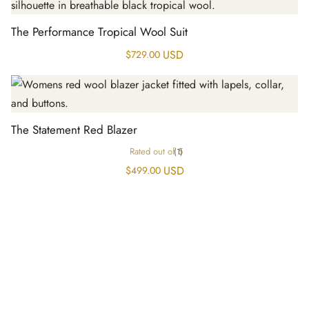
The Performance Tropical Wool Suit
USD
$
729.00
The Statement Red Blazer
Rated
out of 5
(1)
USD
$
499.00