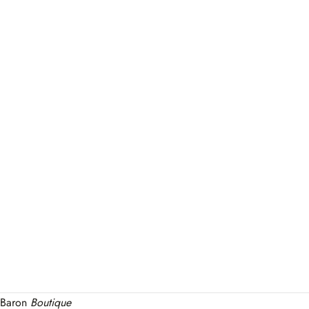
Baron
Boutique