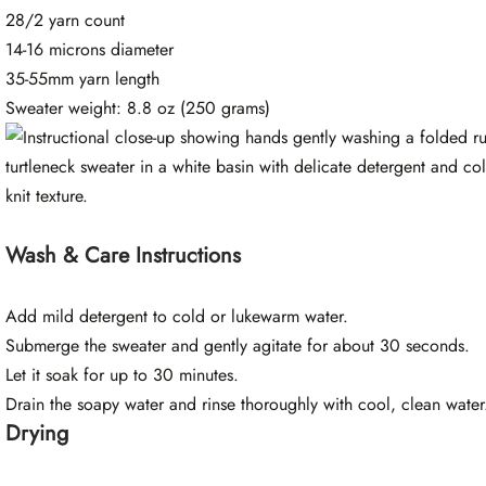
28/2 yarn count
14-16 microns diameter
35-55mm yarn length
Sweater weight: 8.8 oz (250 grams)
Wash & Care Instructions
Add mild detergent to cold or lukewarm water.
Submerge the sweater and gently agitate for about 30 seconds.
Let it soak for up to 30 minutes.
Drain the soapy water and rinse thoroughly with cool, clean water
Drying