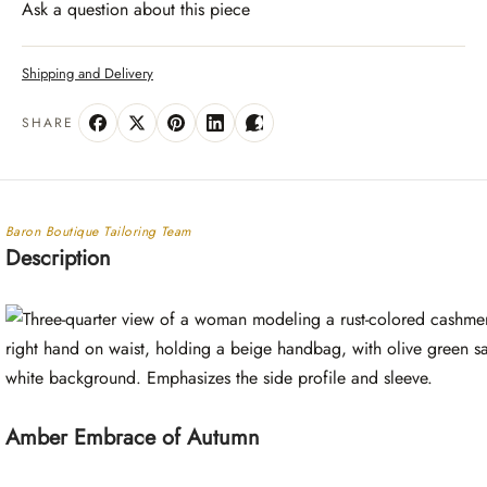
Ask a question about this piece
Shipping and Delivery
SHARE
Baron Boutique Tailoring Team
Description
Amber Embrace of Autumn