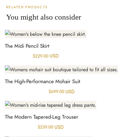
RELATED PRODUCTS
You might also consider
The Midi Pencil Skirt
USD
$
229.00
The High-Performance Mohair Suit
USD
$
699.00
The Modern Tapered-Leg Trouser
USD
$
239.00