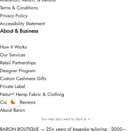
Terms & Conditions
Privacy Policy
Accessibility Statement
About & Business
How It Works
Our Services
Retail Partnerships
Designer Program
Custom Cashmere Gifts
Private Label
Natural Hemp Fabric & Clothing
Customer Reviews
About Baron
You may also want to look at
▾
BARON BOUTIQUE — 25+ years of bespoke tailoring · 2000–