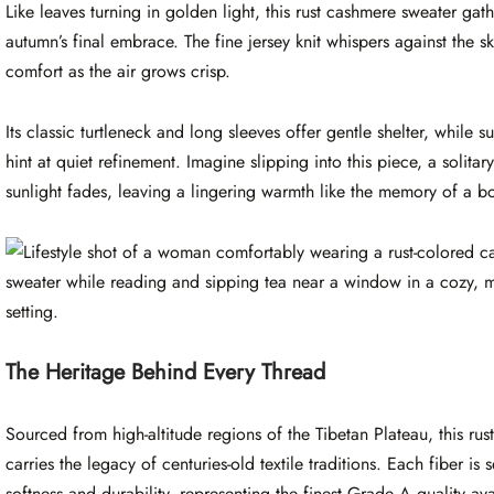
Like leaves turning in golden light, this rust cashmere sweater gat
autumn’s final embrace. The fine jersey knit whispers against the s
comfort as the air grows crisp.
Its classic turtleneck and long sleeves offer gentle shelter, while s
hint at quiet refinement. Imagine slipping into this piece, a solit
sunlight fades, leaving a lingering warmth like the memory of a bo
The Heritage Behind Every Thread
Sourced from high-altitude regions of the Tibetan Plateau, this ru
carries the legacy of centuries-old textile traditions. Each fiber is
softness and durability, representing the finest Grade A quality av