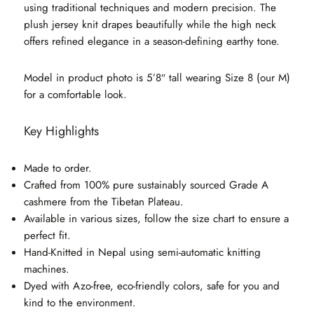
using traditional techniques and modern precision. The
plush jersey knit drapes beautifully while the high neck
offers refined elegance in a season-defining earthy tone.
Model in product photo is 5’8″ tall wearing Size 8 (our M)
for a comfortable look.
Key Highlights
Made to order.
Crafted from 100% pure sustainably sourced Grade A
cashmere from the Tibetan Plateau.
Available in various sizes, follow the size chart to ensure a
perfect fit.
Hand-Knitted in Nepal using semi-automatic knitting
machines.
Dyed with Azo-free, eco-friendly colors, safe for you and
kind to the environment.