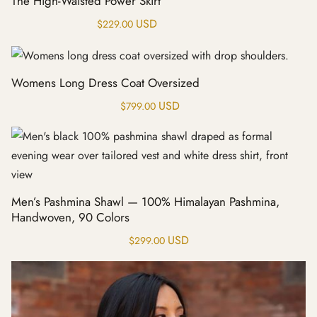
The High-Waisted Power Skirt
USD
$
229.00
Womens Long Dress Coat Oversized
USD
$
799.00
Men’s Pashmina Shawl — 100% Himalayan Pashmina,
Handwoven, 90 Colors
USD
$
299.00