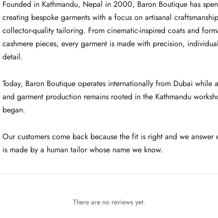
Founded in Kathmandu, Nepal in 2000, Baron Boutique has spent
creating bespoke garments with a focus on artisanal craftsmanshi
collector-quality tailoring. From cinematic-inspired coats and for
cashmere pieces, every garment is made with precision, individuali
detail.
Today, Baron Boutique operates internationally from Dubai while a
and garment production remains rooted in the Kathmandu worksh
began.
Our customers come back because the fit is right and we answer 
is made by a human tailor whose name we know.
There are no reviews yet.