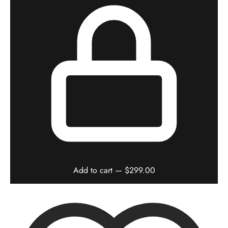
Add to cart
— $299.00