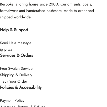
Bespoke tailoring house since 2000. Custom suits, coats,
formalwear and handcrafted cashmere, made to order and
shipped worldwide.
Help & Support
Send Us a Message
ig
p
wa
Services & Orders
Free Swatch Service
Shipping & Delivery
Track Your Order
Policies & Accessibility
Payment Policy
Alteration, Return, & Refund