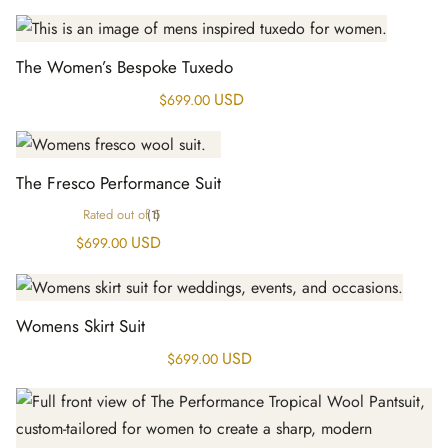
The Women’s Bespoke Tuxedo
USD
$
699.00
The Fresco Performance Suit
Rated
out of 5
(1)
USD
$
699.00
Womens Skirt Suit
USD
$
699.00