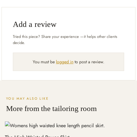
Add a review
You must be
logged in
to post a review.
YOU MAY ALSO LIKE
More from the tailoring room