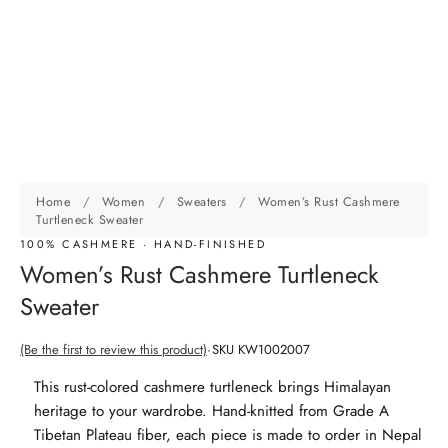
Home
/
Women
/
Sweaters
/
Women’s Rust Cashmere
Turtleneck Sweater
100% CASHMERE · HAND-FINISHED
Women’s Rust Cashmere Turtleneck
Sweater
(Be the first to review this product)
SKU KW1002007
This rust-colored cashmere turtleneck brings Himalayan
heritage to your wardrobe. Hand-knitted from Grade A
Tibetan Plateau fiber, each piece is made to order in Nepal