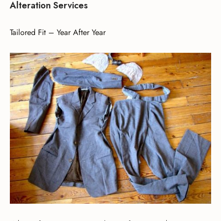
Alteration Services
Tailored Fit – Year After Year