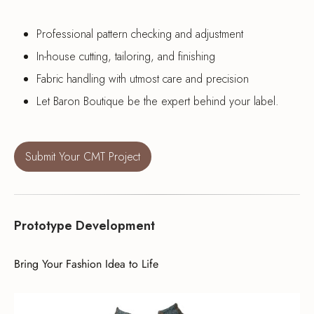
Professional pattern checking and adjustment
In-house cutting, tailoring, and finishing
Fabric handling with utmost care and precision
Let Baron Boutique be the expert behind your label.
Submit Your CMT Project
Prototype Development
Bring Your Fashion Idea to Life