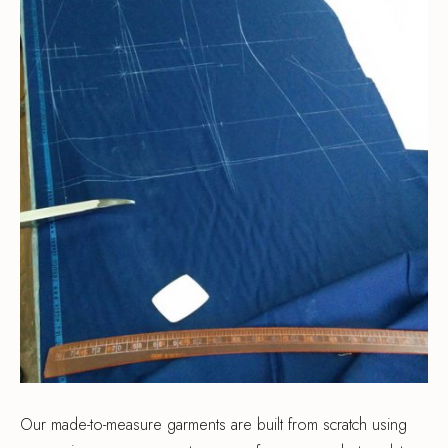
Our made-to-measure garments are built from scratch using