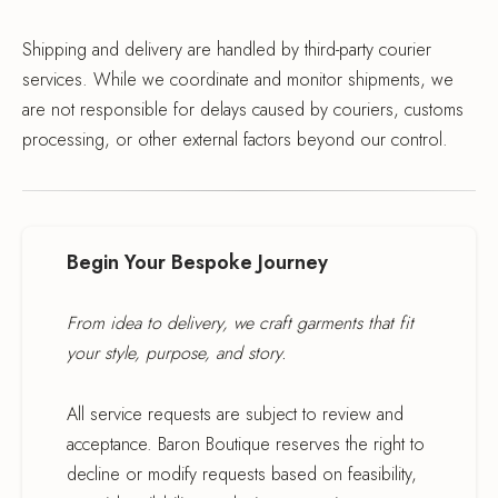
Shipping and delivery are handled by third-party courier
services. While we coordinate and monitor shipments, we
are not responsible for delays caused by couriers, customs
processing, or other external factors beyond our control.
Begin Your Bespoke Journey
From idea to delivery, we craft garments that fit
your style, purpose, and story.
All service requests are subject to review and
acceptance. Baron Boutique reserves the right to
decline or modify requests based on feasibility,