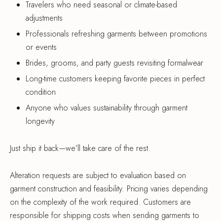
Travelers who need seasonal or climate-based
adjustments
Professionals refreshing garments between promotions
or events
Brides, grooms, and party guests revisiting formalwear
Long-time customers keeping favorite pieces in perfect
condition
Anyone who values sustainability through garment
longevity
Just ship it back—we’ll take care of the rest.
Alteration requests are subject to evaluation based on
garment construction and feasibility. Pricing varies depending
on the complexity of the work required. Customers are
responsible for shipping costs when sending garments to