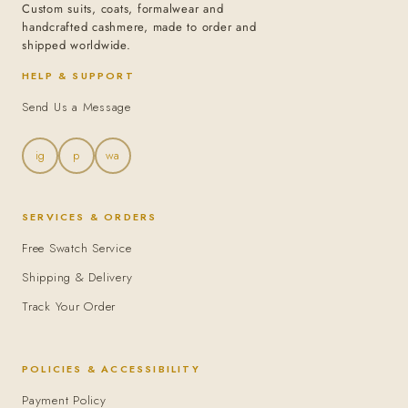
Custom suits, coats, formalwear and
handcrafted cashmere, made to order and
shipped worldwide.
HELP & SUPPORT
Send Us a Message
ig
p
wa
SERVICES & ORDERS
Free Swatch Service
Shipping & Delivery
Track Your Order
POLICIES & ACCESSIBILITY
Payment Policy