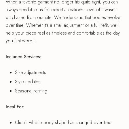
When a favorite garment no longer fits quite right, you can
always send it to us for expert alterations—even if it wasn’t
purchased from our site. We understand that bodies evolve
over time. Whether it’s a small adjustment or a full refit, we’ll
help your piece feel as timeless and comfortable as the day
you first wore it.
Included Services:
Size adjustments
Style updates
Seasonal refitting
Ideal For:
Clients whose body shape has changed over time