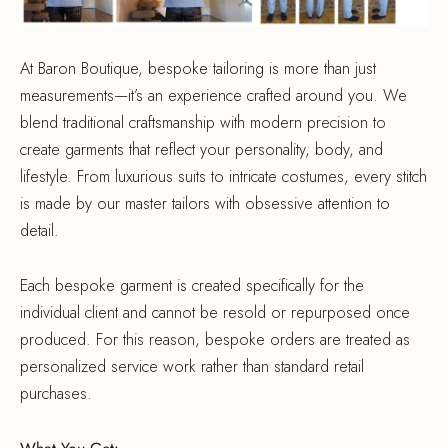
At Baron Boutique, bespoke tailoring is more than just
measurements—it’s an experience crafted around you. We
blend traditional craftsmanship with modern precision to
create garments that reflect your personality, body, and
lifestyle. From luxurious suits to intricate costumes, every stitch
is made by our master tailors with obsessive attention to
detail.
Each bespoke garment is created specifically for the
individual client and cannot be resold or repurposed once
produced. For this reason, bespoke orders are treated as
personalized service work rather than standard retail
purchases.