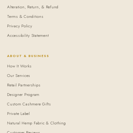
Alteration, Return, & Refund
Terms & Conditions
Privacy Policy
Accessibility Statement
ABOUT & BUSINESS
How It Works
Our Services
Retail Partnerships
Designer Program
Custom Cashmere Gifts
Private Label
Natural Hemp Fabric & Clothing
Customer Reviews