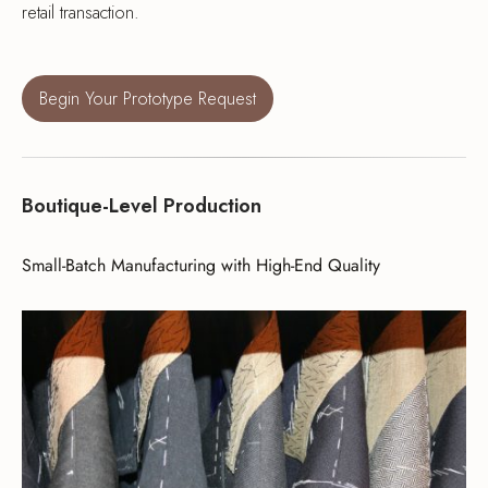
retail transaction.
Begin Your Prototype Request
Boutique-Level Production
Small-Batch Manufacturing with High-End Quality