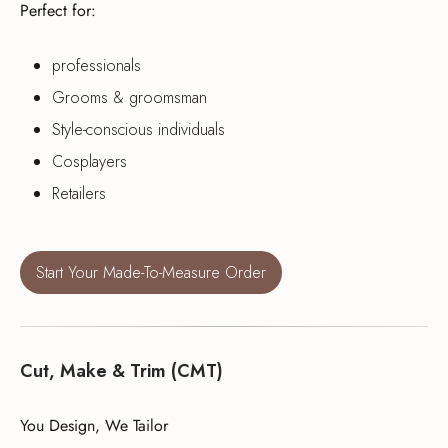
Perfect for:
professionals
Grooms & groomsman
Style-conscious individuals
Cosplayers
Retailers
Start Your Made-To-Measure Order
Cut, Make & Trim (CMT)
You Design, We Tailor