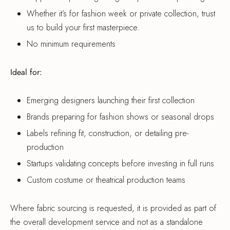
Whether it’s for fashion week or private collection, trust
us to build your first masterpiece.
No minimum requirements
Ideal for:
Emerging designers launching their first collection
Brands preparing for fashion shows or seasonal drops
Labels refining fit, construction, or detailing pre-
production
Startups validating concepts before investing in full runs
Custom costume or theatrical production teams
Where fabric sourcing is requested, it is provided as part of
the overall development service and not as a standalone