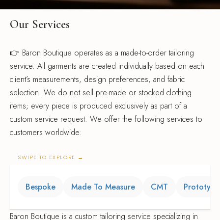
k Coats
s & Blouses
rian Detective
gner Program
Our Services
s & Overcoats
ters
ma Classics
l Partnerships
👉 Baron Boutique operates as a made-to-order tailoring
e of Velvet
s & Overcoats
al Hemp Fabric & Clothing
service. All garments are created individually based on each
Silk Eventwear
client’s measurements, design preferences, and fabric
om Corporate Gifts
selection. We do not sell pre-made or stocked clothing
items; every piece is produced exclusively as part of a
custom service request. We offer the following services to
n Inspired
customers worldwide:
ssories
SWIPE TO EXPLORE
→
ssories
Bespoke
Made To Measure
CMT
Prototyp
Baron Boutique is a custom tailoring service specializing in