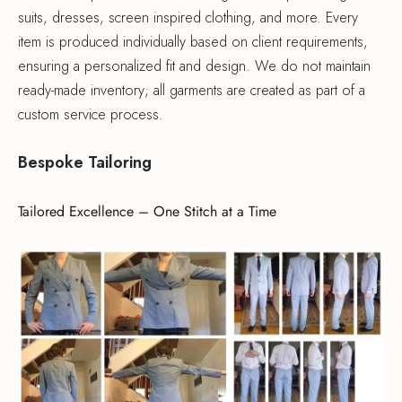
suits, dresses, screen inspired clothing, and more. Every
item is produced individually based on client requirements,
ensuring a personalized fit and design. We do not maintain
ready-made inventory; all garments are created as part of a
custom service process.
Bespoke Tailoring
Tailored Excellence – One Stitch at a Time