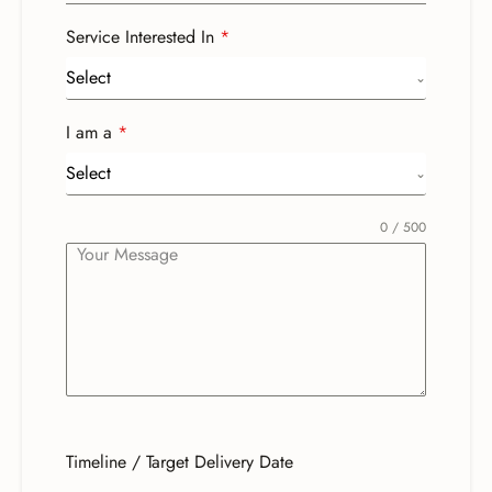
Service Interested In
*
Select
I am a
*
Select
0 / 500
Timeline / Target Delivery Date