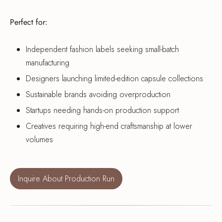
Perfect for:
Independent fashion labels seeking small-batch
manufacturing
Designers launching limited-edition capsule collections
Sustainable brands avoiding overproduction
Startups needing hands-on production support
Creatives requiring high-end craftsmanship at lower
volumes
Inquire About Production Run