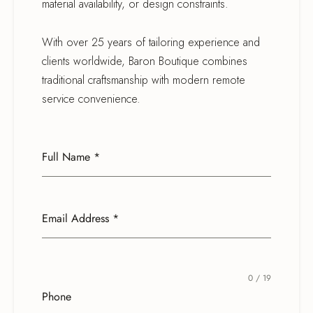
material availability, or design constraints.
With over 25 years of tailoring experience and
clients worldwide, Baron Boutique combines
traditional craftsmanship with modern remote
service convenience.
Full Name
*
Email Address
*
0 / 19
Phone