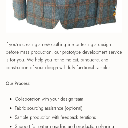
If you’re creating a new clothing line or testing a design
before mass production, our prototype development service
is for you. We help you refine the cut, silhouette, and
construction of your design with fully functional samples.
Our Process:
Collaboration with your design team
Fabric sourcing assistance (optional)
Sample production with feedback iterations
Support for pattern grading and production planning