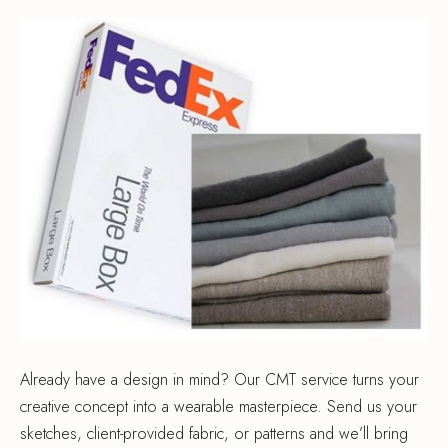
Already have a design in mind? Our CMT service turns your
creative concept into a wearable masterpiece. Send us your
sketches, client-provided fabric, or patterns and we’ll bring