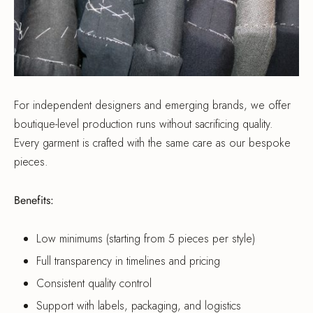
For independent designers and emerging brands, we offer
boutique-level production runs without sacrificing quality.
Every garment is crafted with the same care as our bespoke
pieces.
Benefits:
Low minimums (starting from 5 pieces per style)
Full transparency in timelines and pricing
Consistent quality control
Support with labels, packaging, and logistics