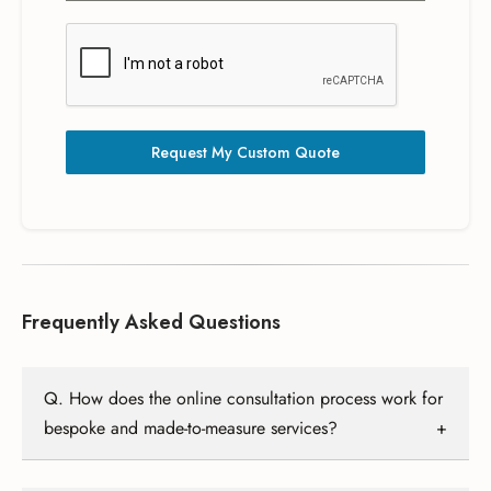
Request My Custom Quote
Frequently Asked Questions
Q. How does the online consultation process work for
bespoke and made-to-measure services?
A. Our online consultation involves a detailed