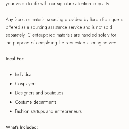
your vision to life with our signature attention to quality.
Any fabric or material sourcing provided by Baron Boutique is
offered as a sourcing assistance service and is not sold
separately. Client-supplied materials are handled solely for
the purpose of completing the requested tailoring service.
Ideal For:
Individual
Cosplayers
Designers and boutiques
Costume departments
Fashion startups and entrepreneurs
What’s Included: