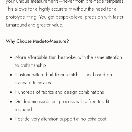
your unique measurements—never from pre-made templates.
This allows for a highly accurate fit without the need for a
prototype fitting. You get bespoke-level precision with faster
turnaround and greater value.
Why Choose Made-to-Measure?
More affordable than bespoke, with the same attention
to craftsmanship
Custom pattern built from scratch — not based on
standard templates
Hundreds of fabrics and design combinations
Guided measurement process with a free test fit
included
Post-delivery alteration support at no extra cost