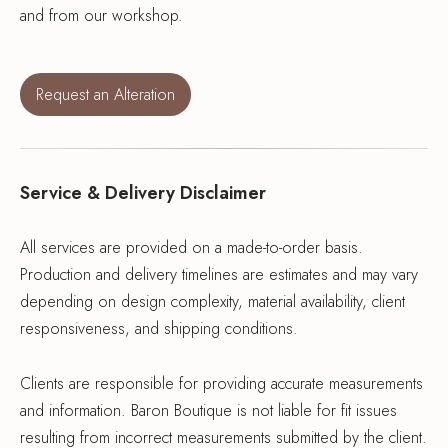
and from our workshop.
Request an Alteration
Service & Delivery Disclaimer
All services are provided on a made-to-order basis.
Production and delivery timelines are estimates and may vary
depending on design complexity, material availability, client
responsiveness, and shipping conditions.
Clients are responsible for providing accurate measurements
and information. Baron Boutique is not liable for fit issues
resulting from incorrect measurements submitted by the client.