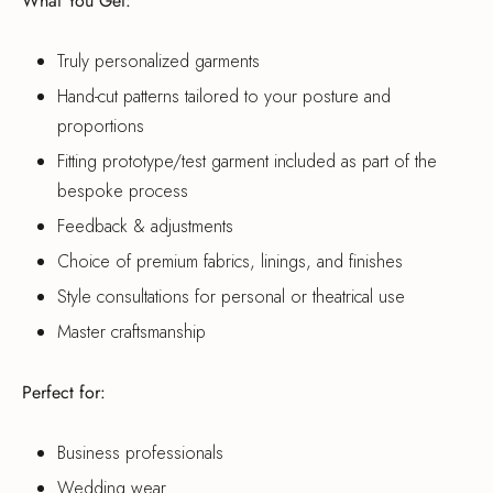
What You Get:
Truly personalized garments
Hand-cut patterns tailored to your posture and
proportions
Fitting prototype/test garment included as part of the
bespoke process
Feedback & adjustments
Choice of premium fabrics, linings, and finishes
Style consultations for personal or theatrical use
Master craftsmanship
Perfect for:
Business professionals
Wedding wear