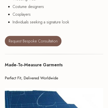
Costume designers
Cosplayers
Individuals seeking a signature look
Request Bespoke Consultation
Made-To-Measure Garments
Perfect Fit, Delivered Worldwide