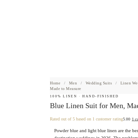
Home
/
Men
/
Wedding Suits
/
Linen We
Made to Measure
100% LINEN · HAND-FINISHED
Blue Linen Suit for Men, Ma
5.00
1 c
Rated
out of 5 based on
1
customer rating
Powder blue and light blue linen are the be
destination weddings in 2026. The problem i