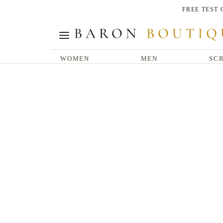
FREE TEST
WOMEN
MEN
SCR