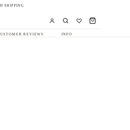
D SHIPPING
USTOMER REVIEWS
INFO