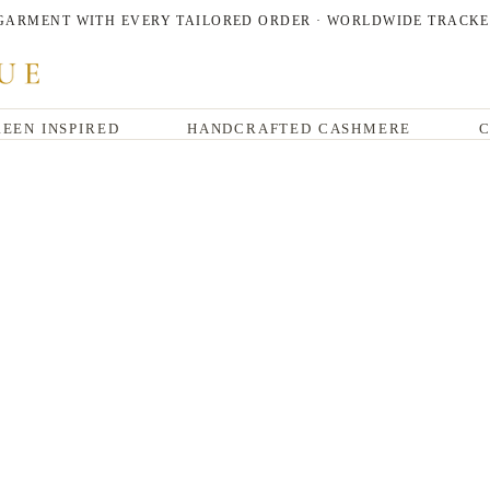
 GARMENT WITH EVERY TAILORED ORDER · WORLDWIDE TRACKE
EEN INSPIRED
HANDCRAFTED CASHMERE
C