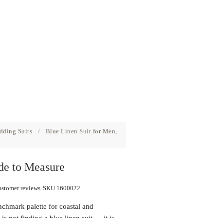
dding Suits
/
Blue Linen Suit for Men,
de to Measure
ustomer reviews
SKU 1600022
nchmark palette for coastal and
s not finding a blue linen suit — it is