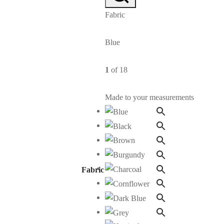
Fabric
Blue
1
of 18
Made to your measurements
Fabric