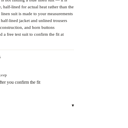
 half-lined for actual heat rather than the
 linen suit is made to your measurements
 half-lined jacket and unlined trousers
construction, and horn buttons
a free test suit to confirm the fit at
s
 keep
ter you confirm the fit
▾