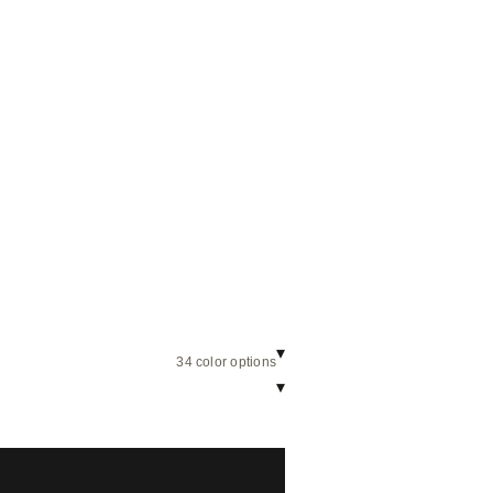
▾
34 color options
▾