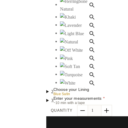
Choose your Lining
2
Blue Satin
Enter your measurements
*
3
~10 min with a tape