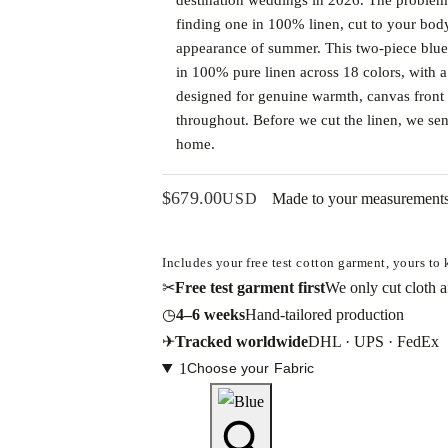
finding one in 100% linen, cut to your body,
appearance of summer. This two-piece blue
in 100% pure linen across 18 colors, with a
designed for genuine warmth, canvas front 
throughout. Before we cut the linen, we send 
home.
$
679.00
USD
Made to your measurement
Includes your free test cotton garment, yours to
✂
Free test garment first
We only cut cloth af
◷
4–6 weeks
Hand-tailored production
✈
Tracked worldwide
DHL · UPS · FedEx
1
Choose your Fabric