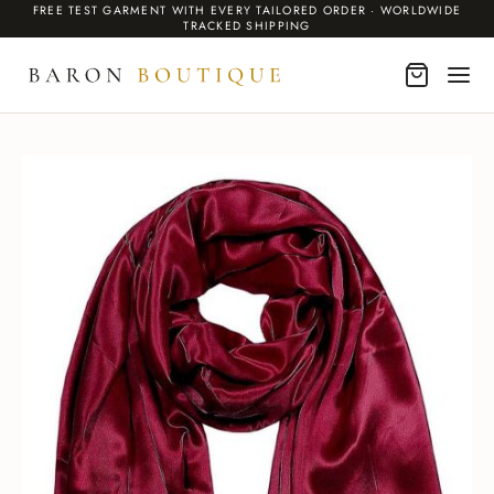
FREE TEST GARMENT WITH EVERY TAILORED ORDER · WORLDWIDE
TRACKED SHIPPING