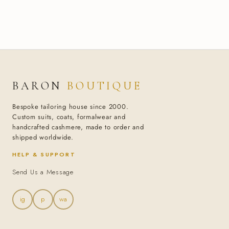
BARON
BOUTIQUE
Bespoke tailoring house since 2000.
Custom suits, coats, formalwear and
handcrafted cashmere, made to order and
shipped worldwide.
HELP & SUPPORT
Send Us a Message
ig
p
wa