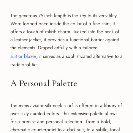
The generous 75-inch length is the key to its versatility.
Worn looped once inside the collar of a fine shirt, it
offers a touch of rakish charm. Tucked into the neck of
a leather jacket, it provides a functional barrier against
the elements. Draped artfully with a tailored
suit or blazer
, it serves as a sophisticated alternative to a
traditional tie.
A Personal Palette
The mens aviator silk neck scarf is offered in a library of
over sixty curated colors. This extensive palette allows
for a precise and personal selection—from a bold,
chromatic counterpoint to a dark suit, to a subtle, tonal