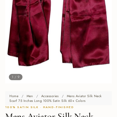
1 / 9
Home
/
Men
/
Accessories
/
Mens Aviator Silk Neck
Scarf 75 Inches Long 100% Satin Silk 60+ Colors
100% SATIN SILK · HAND-FINISHED
Mens Aviator Silk Neck