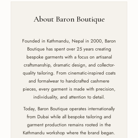
About Baron Boutique
Founded in Kathmandu, Nepal in 2000, Baron
Boutique has spent over 25 years creating
bespoke garments with a focus on artisanal
craftsmanship, dramatic design, and collector-
quality tailoring. From cinematic-inspired coats
and formalwear to handcrafted cashmere
pieces, every garment is made with precision,
individuality, and attention to detail.
Today, Baron Boutique operates internationally
from Dubai while all bespoke tailoring and
garment production remains rooted in the
Kathmandu workshop where the brand began.