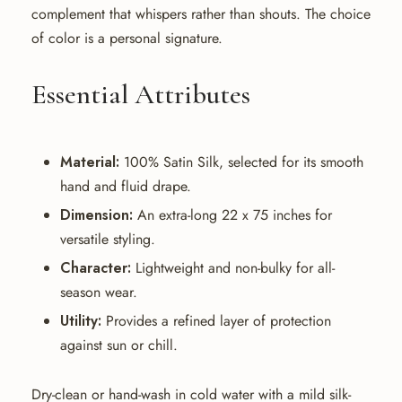
complement that whispers rather than shouts. The choice
of color is a personal signature.
Essential Attributes
Material:
100% Satin Silk, selected for its smooth
hand and fluid drape.
Dimension:
An extra-long 22 x 75 inches for
versatile styling.
Character:
Lightweight and non-bulky for all-
season wear.
Utility:
Provides a refined layer of protection
against sun or chill.
Dry-clean or hand-wash in cold water with a mild silk-