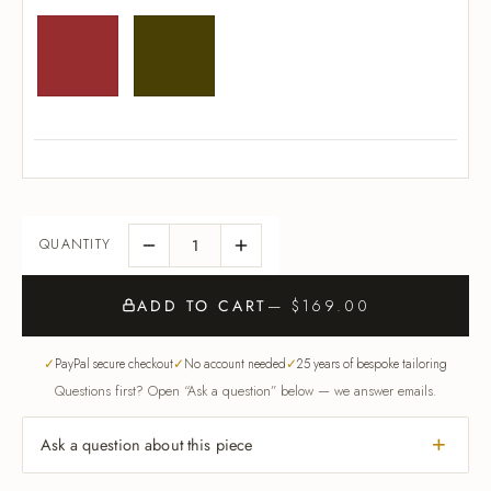
ADD TO CART
— $169.00
PayPal secure checkout
No account needed
25 years of bespoke tailoring
Questions first? Open “Ask a question” below — we answer emails.
Ask a question about this piece