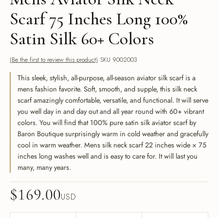
Scarf 75 Inches Long 100%
Satin Silk 60+ Colors
(Be the first to review this product)
SKU 9002003
This sleek, stylish, all-purpose, all-season aviator silk scarf is a
mens fashion favorite. Soft, smooth, and supple, this silk neck
scarf amazingly comfortable, versatile, and functional. It will serve
you well day in and day out and all year round with 60+ vibrant
colors. You will find that 100% pure satin silk aviator scarf by
Baron Boutique surprisingly warm in cold weather and gracefully
cool in warm weather. Mens silk neck scarf 22 inches wide × 75
inches long washes well and is easy to care for. It will last you
many, many years.
$
169.00
USD