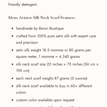
friendly detergent.
Mens Aviator Silk Neck Scarf Features
handmade by Baron Boutique
crafted from 100% pure satin silk with expert care
and precision
satin silk weight 18.5 momme or 80 grams per
square meter, 1 momme = 4.340 grams
silk neck scarf size 22 inches × 75 inches (56 cm ×
190 cm)
each neck scarf weighs 87 grams (3 ounces)
silk neck scarf available to buy in 60+ different
colors
custom color available upon request