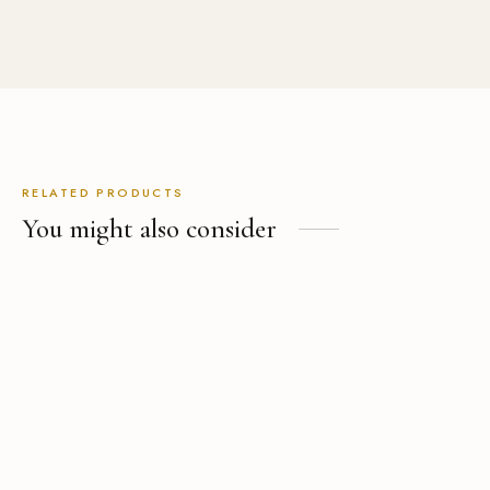
RELATED PRODUCTS
You might also consider
Men’s Tailored Linen Pants
The Pink Wool Blazer
USD
$
239.00
USD
$
589.00