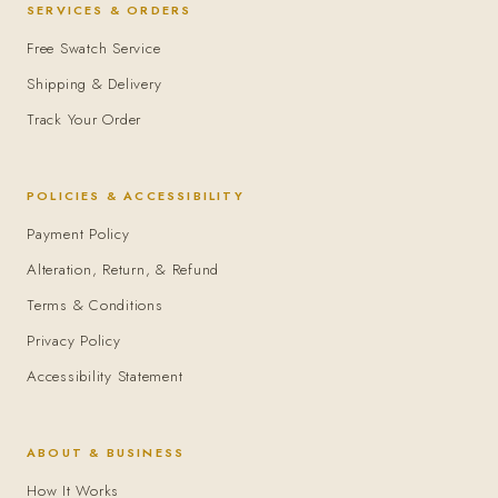
SERVICES & ORDERS
Free Swatch Service
Shipping & Delivery
Track Your Order
POLICIES & ACCESSIBILITY
Payment Policy
Alteration, Return, & Refund
Terms & Conditions
Privacy Policy
Accessibility Statement
ABOUT & BUSINESS
How It Works