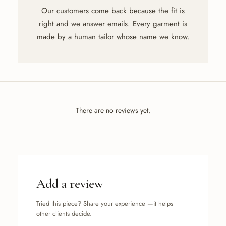
Our customers come back because the fit is
right and we answer emails. Every garment is
made by a human tailor whose name we know.
There are no reviews yet.
Add a review