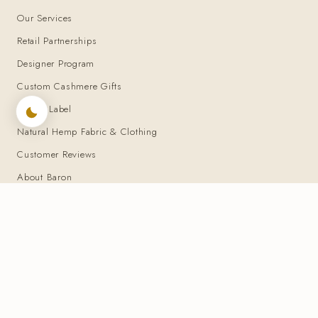
Our Services
Retail Partnerships
Designer Program
Custom Cashmere Gifts
Private Label
Natural Hemp Fabric & Clothing
Customer Reviews
About Baron
You may also want to look at
▾
BARON BOUTIQUE — 25+ years of bespoke tailoring · 2000–Present
© Baron Boutique