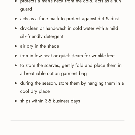
protects a man’s neck from the cold, acts as a sun
guard
acts as a face mask to protect against dirt & dust
dry-clean or hand-wash in cold water with a mild
silk-friendly detergent
air dry in the shade
iron in low heat or quick steam for wrinkle-free
to store the scarves, gently fold and place them in
a breathable cotton garment bag
during the season, store them by hanging them in a
cool dry place
ships within 3-5 business days