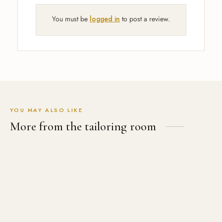
You must be
logged in
to post a review.
YOU MAY ALSO LIKE
More from the tailoring room
Men’s Cubana Coat
USD
$
599.00
12th Doctor Black Velvet