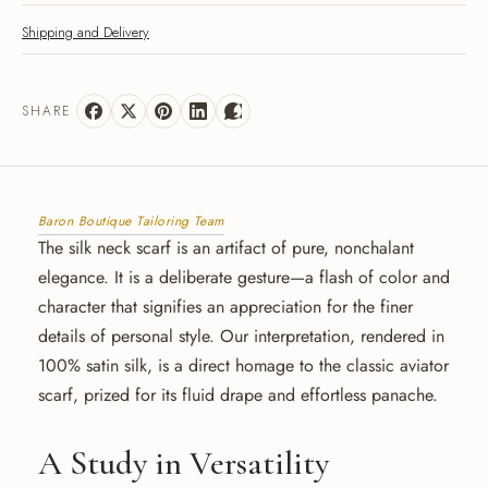
Shipping and Delivery
SHARE
Baron Boutique Tailoring Team
The silk neck scarf is an artifact of pure, nonchalant
elegance. It is a deliberate gesture—a flash of color and
character that signifies an appreciation for the finer
details of personal style. Our interpretation, rendered in
100% satin silk, is a direct homage to the classic aviator
scarf, prized for its fluid drape and effortless panache.
A Study in Versatility