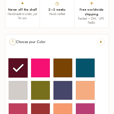
✦
◷
✈
Never off the shelf
2–3 weeks
Free worldwide
Handmade to order, just
Hand crafted
shipping
for you
Tracked — DHL · UPS ·
FedEx
▾
Choose your Color
1