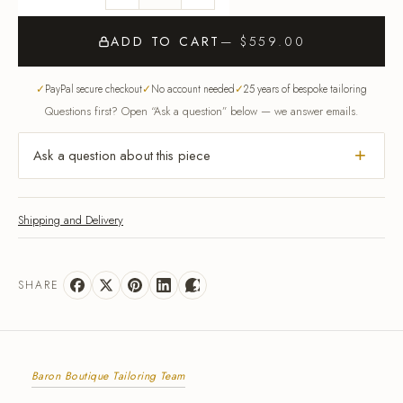
ADD TO CART
— $559.00
PayPal secure checkout
No account needed
25 years of bespoke tailoring
Questions first? Open “Ask a question” below — we answer emails.
Ask a question about this piece
Shipping and Delivery
SHARE
Baron Boutique Tailoring Team