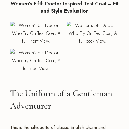
Women’s Fifth Doctor Inspired Test Coat – Fit
and Style Evaluation
The Uniform of a Gentleman
Adventurer
This is the silhouette of classic English charm and