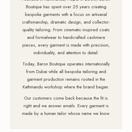
Boutique has spent over 25 years creating
bespoke garments with a focus on artisanal
craftsmanship, dramatic design, and collector-
quality tailoring. From cinematic-inspired coats
and formalwear to handcrafted cashmere
pieces, every garment is made with precision,
individuality, and attention to detail.
Today, Baron Boutique operates internationally
from Dubai while all bespoke tailoring and
garment production remains rooted in the
Kathmandu workshop where the brand began.
Our customers come back because the fit is
right and we answer emails. Every garment is
made by a human tailor whose name we know.