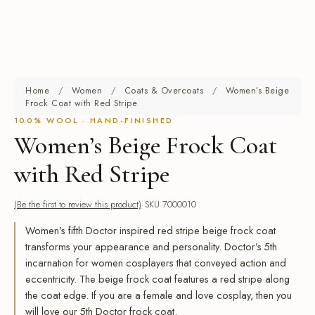
Home
/
Women
/
Coats & Overcoats
/
Women’s Beige
Frock Coat with Red Stripe
100% WOOL · HAND-FINISHED
Women’s Beige Frock Coat
with Red Stripe
(Be the first to review this product)
SKU 7000010
Women’s fifth Doctor inspired red stripe beige frock coat
transforms your appearance and personality. Doctor’s 5th
incarnation for women cosplayers that conveyed action and
eccentricity. The beige frock coat features a red stripe along
the coat edge. If you are a female and love cosplay, then you
will love our 5th Doctor frock coat.