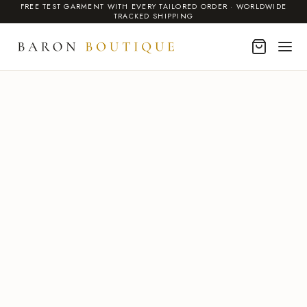
FREE TEST GARMENT WITH EVERY TAILORED ORDER · WORLDWIDE
TRACKED SHIPPING