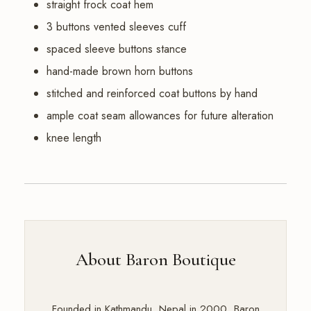
straight frock coat hem
3 buttons vented sleeves cuff
spaced sleeve buttons stance
hand-made brown horn buttons
stitched and reinforced coat buttons by hand
ample coat seam allowances for future alteration
knee length
About Baron Boutique
Founded in Kathmandu, Nepal in 2000, Baron