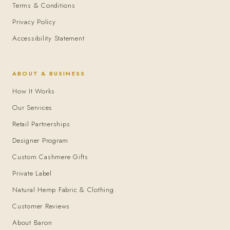
Terms & Conditions
Privacy Policy
Accessibility Statement
ABOUT & BUSINESS
How It Works
Our Services
Retail Partnerships
Designer Program
Custom Cashmere Gifts
Private Label
Natural Hemp Fabric & Clothing
Customer Reviews
About Baron