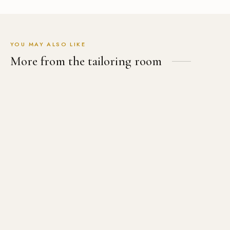
YOU MAY ALSO LIKE
More from the tailoring room
The Women’s Tuxedo Suit
The Wool & Silk Blend Suit
USD
$
699.00
USD
$
699.00