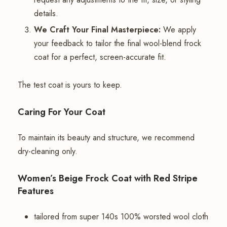
details.
We Craft Your Final Masterpiece:
We apply
your feedback to tailor the final wool-blend frock
coat for a perfect, screen-accurate fit.
The test coat is yours to keep.
Caring For Your Coat
To maintain its beauty and structure, we recommend
dry-cleaning only.
Women’s Beige Frock Coat with Red Stripe
Features
tailored from super 140s 100% worsted wool cloth