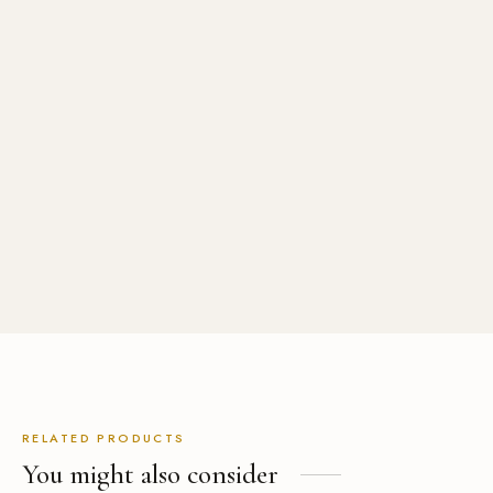
Double Breasted Wool Coat
Womens Mid Length
Asymmetrical Hem Zipper
Dress
USD
$
829.00
USD
$
399.00
RELATED PRODUCTS
You might also consider