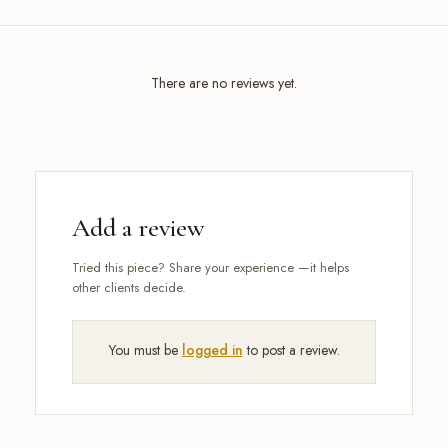
There are no reviews yet.
Add a review
You must be
logged in
to post a review.