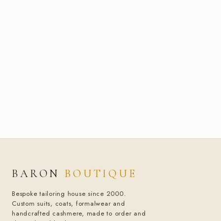
BARON
BOUTIQUE
Bespoke tailoring house since 2000.
Custom suits, coats, formalwear and
handcrafted cashmere, made to order and