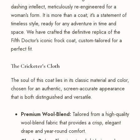
dashing intellect, meticulously re-engineered for a
woman’s form. It is more than a coat; it’s a statement of
timeless style, ready for any adventure in time and
space. We have crafted the definitive replica of the
Fifth Doctor’s iconic frock coat, custom-tailored for a
perfect fit.
The Cricketer’s Cloth
The soul of this coat lies in its classic material and color,
chosen for an authentic, screen-accurate appearance
that is both distinguished and versatile.
Premium Wool-Blend:
Tailored from a high-quality
wool-blend fabric that provides a crisp, elegant
drape and year-round comfort.