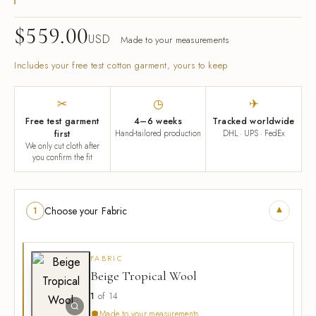
$
559.00
USD
Made to your measurements
Includes your free test cotton garment, yours to keep
✂
◷
✈
Free test garment
4–6 weeks
Tracked worldwide
first
Hand-tailored production
DHL · UPS · FedEx
We only cut cloth after
you confirm the fit
▾
Choose your Fabric
1
FABRIC
Beige Tropical Wool
1
of 14
Made to your measurements