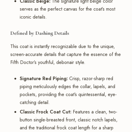
Classic Beige:
The signature light beige color
serves as the perfect canvas for the coat’s most
iconic details.
Defined by Dashing Details
This coat is instantly recognizable due to the unique,
screen-accurate details that capture the essence of the
Fifth Doctor’s youthful, debonair style.
Signature Red Piping:
Crisp, razor-sharp red
piping meticulously edges the collar, lapels, and
pockets, providing the coat’s quintessential, eye-
catching detail.
Classic Frock Coat Cut:
Features a clean, two-
button single-breasted front, classic notch lapels,
and the traditional frock coat length for a sharp