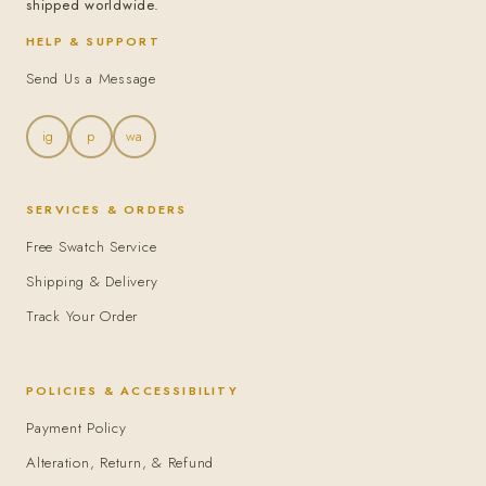
shipped worldwide.
HELP & SUPPORT
Send Us a Message
ig
p
wa
SERVICES & ORDERS
Free Swatch Service
Shipping & Delivery
Track Your Order
POLICIES & ACCESSIBILITY
Payment Policy
Alteration, Return, & Refund