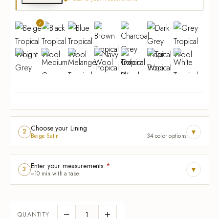
Choose your Lining
▾
2
Beige Satin
34 color options
Enter your measurements
*
▾
3
~10 min with a tape