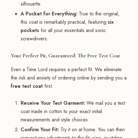
silhouette.
A Pocket for Everything:
True to the original,
this coat is remarkably practical, featuring
six
pockets
for all your essentials and sonic
screwdrivers.
Your Perfect Fit, Guaranteed: The Free Test Coat
Even a Time Lord requires a perfect fit. We eliminate
the risk and anxiety of ordering online by sending you a
free test coat
first.
Receive Your Test Garment:
We mail you a test
coat made in cotton to your exact initial
measurements and style choices.
Confirm Your Fit:
Try it on at home. You can then
request any adjustments to the fit, size, or styling