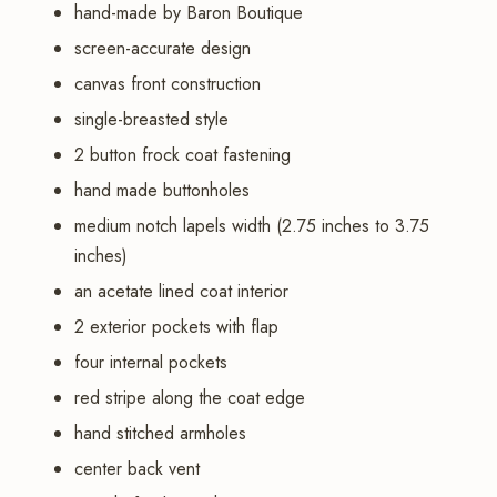
hand-made by Baron Boutique
screen-accurate design
canvas front construction
single-breasted style
2 button frock coat fastening
hand made buttonholes
medium notch lapels width (2.75 inches to 3.75
inches)
an acetate lined coat interior
2 exterior pockets with flap
four internal pockets
red stripe along the coat edge
hand stitched armholes
center back vent