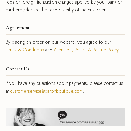
fees or foreign transaction charges applied by your bank or
card provider are the responsibility of the customer.
Agreement
By placing an order on our website, you agree to our
Terms & Conditions
and
Alteration, Return & Refund Policy
.
Contact Us
If you have any questions about payments, please contact us
at
customerservice@baronboutique.com
.