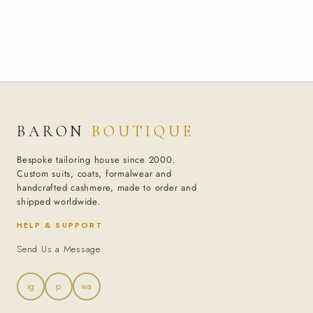
BARON
BOUTIQUE
Bespoke tailoring house since 2000.
Custom suits, coats, formalwear and
handcrafted cashmere, made to order and
shipped worldwide.
HELP & SUPPORT
Send Us a Message
ig
p
wa