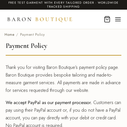
FREE TEST GARMENT WITH EVERY TAILORED ORDER · WORLDWIDE
TRACKED SHIPPING
Home
/
Payment Policy
Payment Policy
BACK
BACK
BACK
BACK
BACK
MEN
DING SUITS
EN INSPIRED
O
Thank you for visiting Baron Boutique’s payment policy page.
Baron Boutique provides bespoke tailoring and made-to-
 & Blazers
 & Blazers
ms Linen Suits for Weddings
r Collection
It Works
measure garment services. All payments are made in advance
DING SUITS
ing Suits
nation Wedding Suits
ailoring
Services
for services requested through our website.
dos
We accept PayPal as our payment processor.
Customers can
dos
rpunk Trench Coats
om Cashmere Gifts
pay using their PayPal account or, if you do not have a PayPal
r Jackets
account, you can pay directly with your debit or credit card.
ses
ical Villain
te Label
No PayPal account is required.