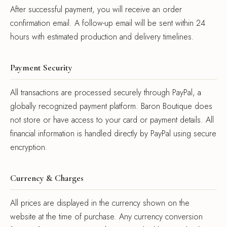
After successful payment, you will receive an order
confirmation email. A follow-up email will be sent within 24
hours with estimated production and delivery timelines.
Payment Security
All transactions are processed securely through PayPal, a
globally recognized payment platform. Baron Boutique does
not store or have access to your card or payment details. All
financial information is handled directly by PayPal using secure
encryption.
Currency & Charges
All prices are displayed in the currency shown on the
website at the time of purchase. Any currency conversion