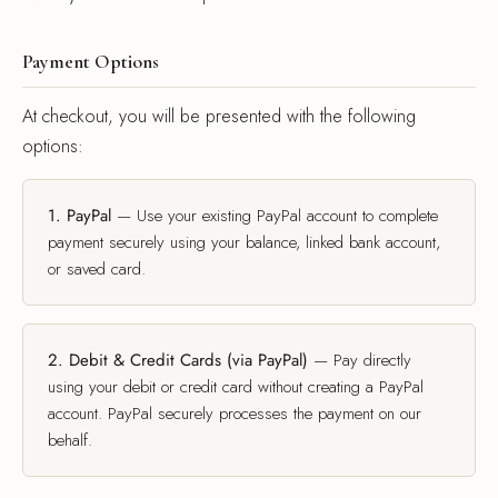
k Coats
s & Blouses
rian Detective
gner Program
Payment Options
s & Overcoats
ters
ma Classics
l Partnerships
At checkout, you will be presented with the following
e of Velvet
s & Overcoats
al Hemp Fabric & Clothing
options:
Silk Eventwear
om Corporate Gifts
1. PayPal
— Use your existing PayPal account to complete
payment securely using your balance, linked bank account,
or saved card.
n Inspired
ssories
2. Debit & Credit Cards (via PayPal)
— Pay directly
using your debit or credit card without creating a PayPal
ssories
account. PayPal securely processes the payment on our
behalf.