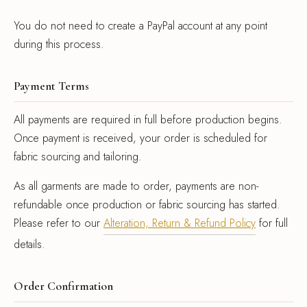
You do not need to create a PayPal account at any point
during this process.
Payment Terms
All payments are required in full before production begins.
Once payment is received, your order is scheduled for
fabric sourcing and tailoring.
As all garments are made to order, payments are non-
refundable once production or fabric sourcing has started.
Please refer to our
Alteration, Return & Refund Policy
for full
details.
Order Confirmation