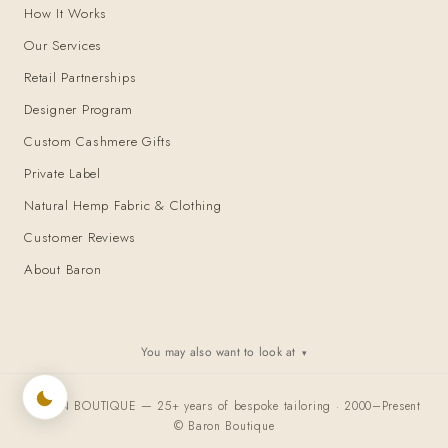
How It Works
Our Services
Retail Partnerships
Designer Program
Custom Cashmere Gifts
Private Label
Natural Hemp Fabric & Clothing
Customer Reviews
About Baron
You may also want to look at
▾
BARON BOUTIQUE — 25+ years of bespoke tailoring · 2000–Present
© Baron Boutique