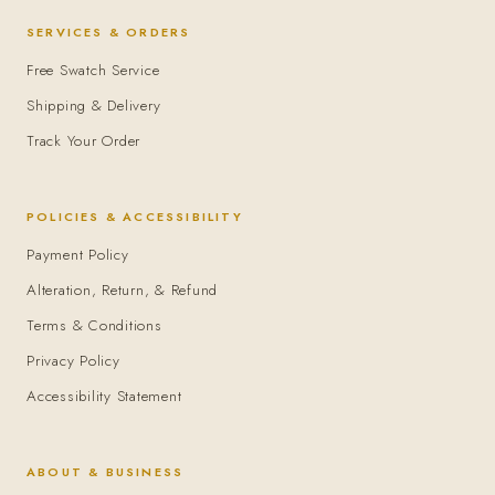
SERVICES & ORDERS
Free Swatch Service
Shipping & Delivery
Track Your Order
POLICIES & ACCESSIBILITY
Payment Policy
Alteration, Return, & Refund
Terms & Conditions
Privacy Policy
Accessibility Statement
ABOUT & BUSINESS