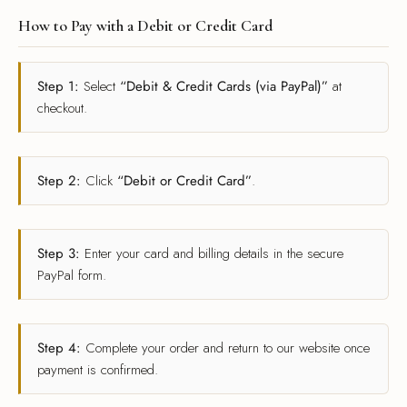
How to Pay with a Debit or Credit Card
Step 1:
Select
“Debit & Credit Cards (via PayPal)”
at
checkout.
Step 2:
Click
“Debit or Credit Card”
.
Step 3:
Enter your card and billing details in the secure
PayPal form.
Step 4:
Complete your order and return to our website once
payment is confirmed.