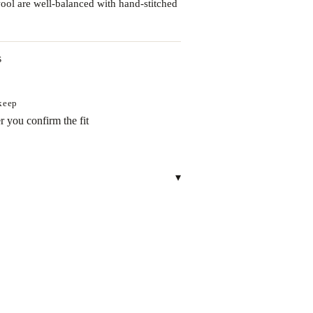
wool are well-balanced with hand-stitched
s
 keep
r you confirm the fit
▾