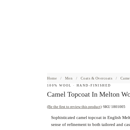
Home
/
Men
/
Coats & Overcoats
/
Camel
100% WOOL · HAND-FINISHED
Camel Topcoat In Melton Wo
(Be the first to review this product)
SKU 1801005
Sophisticated camel topcoat in English Melt
sense of refinement to both tailored and ca