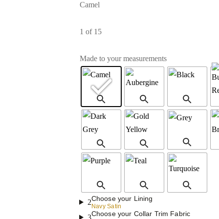
Camel
1
of 15
Made to your measurements
Choose your Lining
2
Navy Satin
Choose your Collar Trim Fabric
3