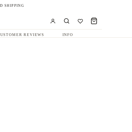
D SHIPPING
USTOMER REVIEWS
INFO