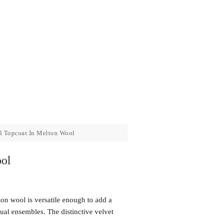
 Topcoat In Melton Wool
ol
on wool is versatile enough to add a
sual ensembles. The distinctive velvet