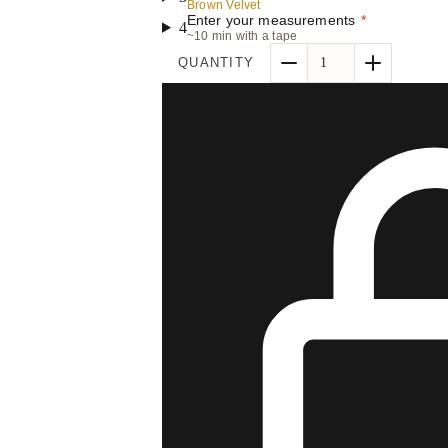
Brown Velvet
Enter your measurements
*
4
~10 min with a tape