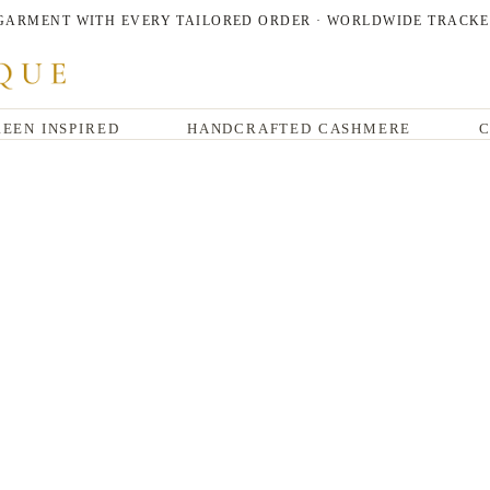
 GARMENT WITH EVERY TAILORED ORDER · WORLDWIDE TRACKE
EEN INSPIRED
HANDCRAFTED CASHMERE
C