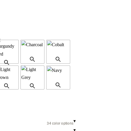
▾
34 color options
▾