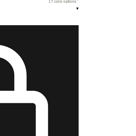
17 color options
▾