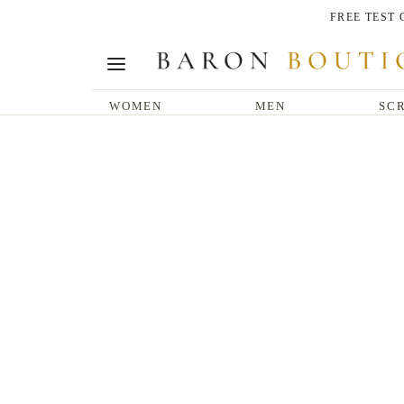
FREE TEST
WOMEN
MEN
SCR