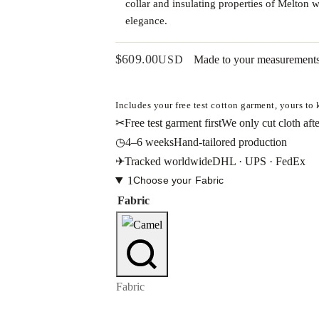
collar and insulating properties of Melton 
elegance.
$
609.00
USD
Made to your measurement
Includes your free test cotton garment, yours to
✂
Free test garment first
We only cut cloth afte
◷
4–6 weeks
Hand-tailored production
✈
Tracked worldwide
DHL · UPS · FedEx
1
Choose your Fabric
Fabric
Fabric