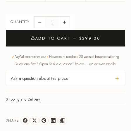
ADD TO CART — $299.00
PayPal secure checkout
No account needed
25 years of bespoke tailoring
Questions first? Open “Ask a question” below — we answer emails.
Ask a question about this piece
Shipping and Delivery
SHARE