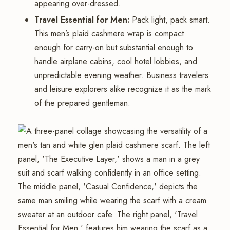
appearing over-dressed.
Travel Essential for Men:
Pack light, pack smart.
This men’s plaid cashmere wrap is compact
enough for carry-on but substantial enough to
handle airplane cabins, cool hotel lobbies, and
unpredictable evening weather. Business travelers
and leisure explorers alike recognize it as the mark
of the prepared gentleman.