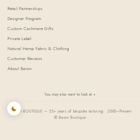
Retail Partnerships
Designer Program
Custom Cashmere Gifts
Private Label
Natural Hemp Fabric & Clothing
Customer Reviews
About Baron
You may also want to look at
▾
BARON BOUTIQUE — 25+ years of bespoke tailoring · 2000–Present
© Baron Boutique