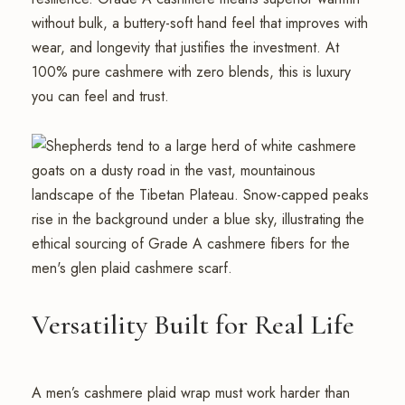
without bulk, a buttery-soft hand feel that improves with
wear, and longevity that justifies the investment. At
100% pure cashmere with zero blends, this is luxury
you can feel and trust.
Versatility Built for Real Life
A men’s cashmere plaid wrap must work harder than