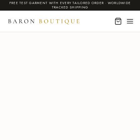
FREE TEST GARMENT WITH EVERY TAILORED ORDER · WORLDWIDE
TRACKED SHIPPING