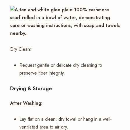
Dry Clean:
Request gentle or delicate dry cleaning to
preserve fiber integrity.
Drying & Storage
After Washing:
Lay flat on a clean, dry towel or hang in a well-
ventilated area to air dry.