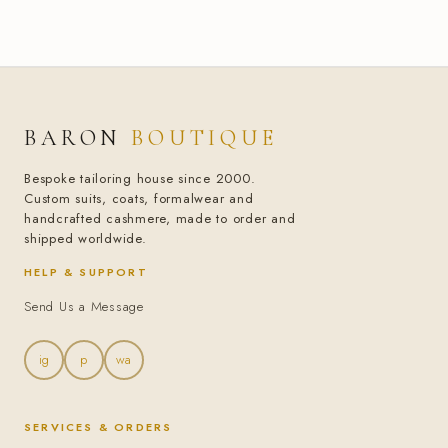
BARON
BOUTIQUE
Bespoke tailoring house since 2000.
Custom suits, coats, formalwear and
handcrafted cashmere, made to order and
shipped worldwide.
HELP & SUPPORT
Send Us a Message
ig
p
wa
SERVICES & ORDERS