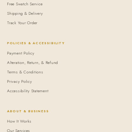
Free Swatch Service
Shipping & Delivery
Track Your Order
POLICIES & ACCESSIBILITY
Payment Policy
Alteration, Return, & Refund
Terms & Conditions
Privacy Policy
Accessibility Statement
ABOUT & BUSINESS
How It Works
Our Services