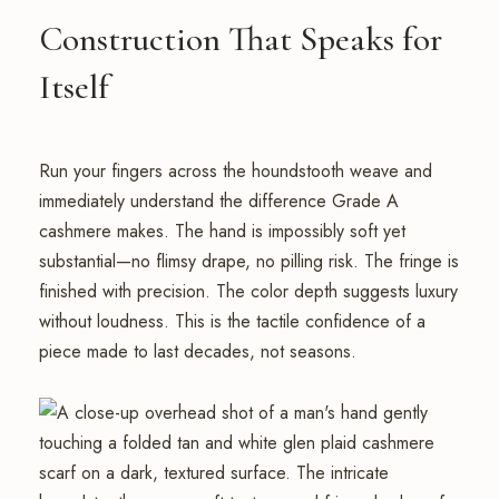
Construction That Speaks for
Itself
Run your fingers across the houndstooth weave and
immediately understand the difference Grade A
cashmere makes. The hand is impossibly soft yet
substantial—no flimsy drape, no pilling risk. The fringe is
finished with precision. The color depth suggests luxury
without loudness. This is the tactile confidence of a
piece made to last decades, not seasons.