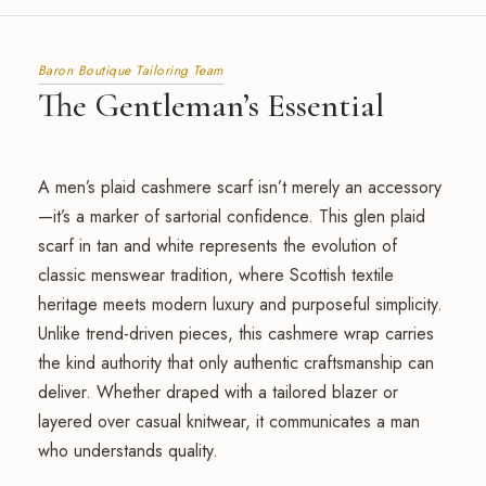
Baron Boutique Tailoring Team
The Gentleman’s Essential
A men’s plaid cashmere scarf isn’t merely an accessory
—it’s a marker of sartorial confidence. This glen plaid
scarf in tan and white represents the evolution of
classic menswear tradition, where Scottish textile
heritage meets modern luxury and purposeful simplicity.
Unlike trend-driven pieces, this cashmere wrap carries
the kind authority that only authentic craftsmanship can
deliver. Whether draped with a tailored blazer or
layered over casual knitwear, it communicates a man
who understands quality.