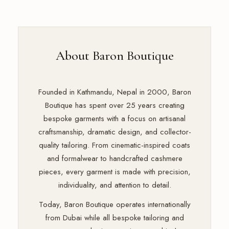
About Baron Boutique
Founded in Kathmandu, Nepal in 2000, Baron
Boutique has spent over 25 years creating
bespoke garments with a focus on artisanal
craftsmanship, dramatic design, and collector-
quality tailoring. From cinematic-inspired coats
and formalwear to handcrafted cashmere
pieces, every garment is made with precision,
individuality, and attention to detail.
Today, Baron Boutique operates internationally
from Dubai while all bespoke tailoring and