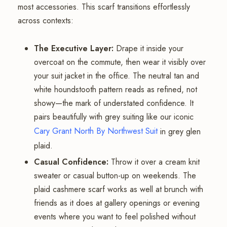
most accessories. This scarf transitions effortlessly
across contexts:
The Executive Layer:
Drape it inside your
overcoat on the commute, then wear it visibly over
your suit jacket in the office. The neutral tan and
white houndstooth pattern reads as refined, not
showy—the mark of understated confidence. It
pairs beautifully with grey suiting like our iconic
Cary Grant North By Northwest Suit
in grey glen
plaid.
Casual Confidence:
Throw it over a cream knit
sweater or casual button-up on weekends. The
plaid cashmere scarf works as well at brunch with
friends as it does at gallery openings or evening
events where you want to feel polished without