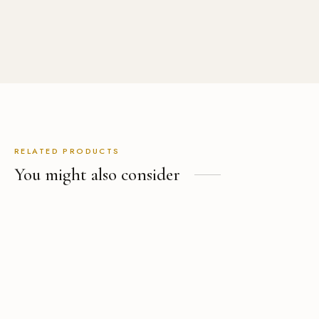
USD
$
499.00
RELATED PRODUCTS
You might also consider
Black Velvet Shawl Collar
Grey Pinstripe Suit
Tuxedo Jacket
(9)
Rated
out of 5
(2)