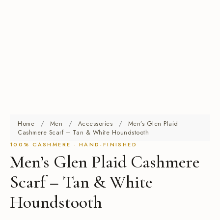
Home
/
Men
/
Accessories
/
Men’s Glen Plaid
Cashmere Scarf – Tan & White Houndstooth
100% CASHMERE · HAND-FINISHED
Men’s Glen Plaid Cashmere
Scarf – Tan & White
Houndstooth