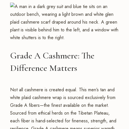
Grade A Cashmere: The
Difference Matters
Not all cashmere is created equal. This men’s tan and
white plaid cashmere wrap is sourced exclusively from
Grade A fibers—the finest available on the market.
Sourced from ethical herds on the Tibetan Plateau,
each fiber is hand-selected for fineness, strength, and
resilience. Grade A cashmere means superior warmth