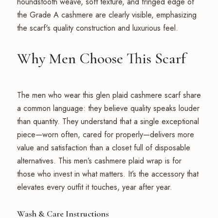
Why Men Choose This Scarf
The men who wear this glen plaid cashmere scarf share
a common language: they believe quality speaks louder
than quantity. They understand that a single exceptional
piece—worn often, cared for properly—delivers more
value and satisfaction than a closet full of disposable
alternatives. This men’s cashmere plaid wrap is for
those who invest in what matters. It’s the accessory that
elevates every outfit it touches, year after year.
Wash & Care Instructions