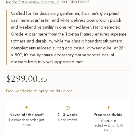
(Be the first to review this product)
SKU DP9002005
Crafted for the discerning gentleman, this men’s glen plaid
cashmere scarf in tan and white delivers boardroom polish
and weekend versatility in one refined layer. Hand-selected
Grade A cashmere from the Tibetan Plateau ensures supreme
softness and durability, while the classic houndstooth pattern
complements tailored suiting and casual knitwear alike. At 28″
× 80″, it’s the signature accessory that separates casual
dressers from truly well-appointed men.
$
299.00
USD
Free worldwide shipping on this piece
✦
◷
✈
Never off the shelf
2–3 weeks
Free worldwide
Handmade to order, just
Hand crafted
shipping
for you
Tracked — DHL · UPS ·
FedEx