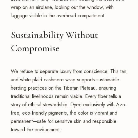
Sustainability Without
Compromise
We refuse to separate luxury from conscience. This tan
and white plaid cashmere wrap supports sustainable
herding practices on the Tibetan Plateau, ensuring
traditional livelihoods remain viable. Every fiber tells a
story of ethical stewardship. Dyed exclusively with Azo-
free, eco-friendly pigments, the color is vibrant and
permanent—safe for sensitive skin and responsible
toward the environment.