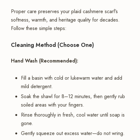
Proper care preserves your plaid cashmere scarf’s
softness, warmth, and heritage quality for decades.
Follow these simple steps:
Cleaning Method (Choose One)
Hand Wash (Recommended):
Fill a basin with cold or lukewarm water and add
mild detergent.
Soak the shawl for 8–12 minutes, then gently rub
soiled areas with your fingers.
Rinse thoroughly in fresh, cool water until soap is
gone.
Gently squeeze out excess water—do not wring.