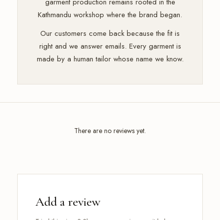
garment production remains rooted in the
Kathmandu workshop where the brand began.
Our customers come back because the fit is
right and we answer emails. Every garment is
made by a human tailor whose name we know.
There are no reviews yet.
Add a review