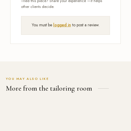
You must be
logged in
to post a review.
YOU MAY ALSO LIKE
More from the tailoring room