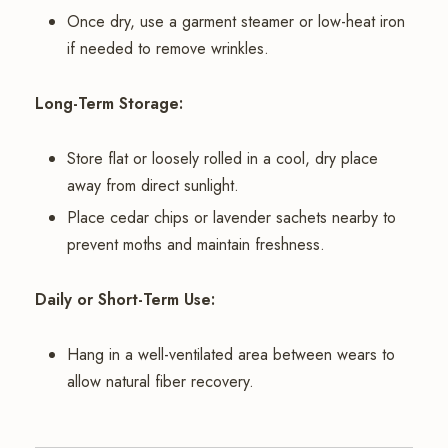
Once dry, use a garment steamer or low-heat iron
if needed to remove wrinkles.
Long-Term Storage:
Store flat or loosely rolled in a cool, dry place
away from direct sunlight.
Place cedar chips or lavender sachets nearby to
prevent moths and maintain freshness.
Daily or Short-Term Use:
Hang in a well-ventilated area between wears to
allow natural fiber recovery.