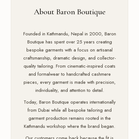
About Baron Boutique
Founded in Kathmandu, Nepal in 2000, Baron
Boutique has spent over 25 years creating
bespoke garments with a focus on artisanal
craftsmanship, dramatic design, and collector-
quality tailoring. From cinematic-inspired coats
and formalwear to handcrafted cashmere
pieces, every garment is made with precision,
individuality, and attention to detail.
Today, Baron Boutique operates internationally
from Dubai while all bespoke tailoring and
garment production remains rooted in the
Kathmandu workshop where the brand began.
Our customers come back because the fit is