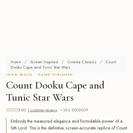
Home
/
Screen Inspired
/
Cinema Classics
/
Count
Dooku Cape and Tunic Star Wars
100% WOOL · HAND-FINISHED
Count Dooku Cape and
Tunic Star Wars
5.00
1 customer reviews
SKU 5003009
Rated
out of 5 based on
1
Embody the measured elegance and formidable power of a
customer rating
Sith Lord. This is the definitive, screen-accurate replica of Count