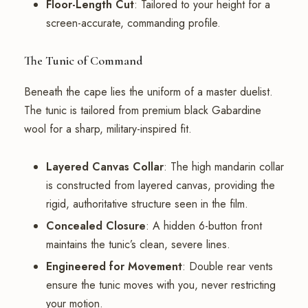
Floor-Length Cut
: Tailored to your height for a
screen-accurate, commanding profile.
The Tunic of Command
Beneath the cape lies the uniform of a master duelist.
The tunic is tailored from premium black Gabardine
wool for a sharp, military-inspired fit.
Layered Canvas Collar
: The high mandarin collar
is constructed from layered canvas, providing the
rigid, authoritative structure seen in the film.
Concealed Closure
: A hidden 6-button front
maintains the tunic’s clean, severe lines.
Engineered for Movement
: Double rear vents
ensure the tunic moves with you, never restricting
your motion.