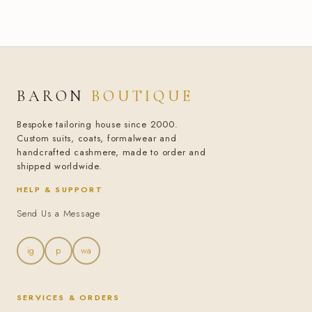
BARON
BOUTIQUE
Bespoke tailoring house since 2000.
Custom suits, coats, formalwear and
handcrafted cashmere, made to order and
shipped worldwide.
HELP & SUPPORT
Send Us a Message
ig
p
wa
SERVICES & ORDERS