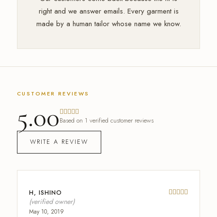
right and we answer emails. Every garment is
made by a human tailor whose name we know.
CUSTOMER REVIEWS
5.00
Based on 1 verified customer reviews
WRITE A REVIEW
H, ISHINO
Rated
out 
(verified owner)
May 10, 2019