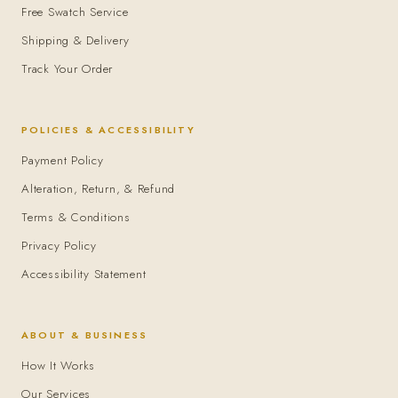
Free Swatch Service
Shipping & Delivery
Track Your Order
POLICIES & ACCESSIBILITY
Payment Policy
Alteration, Return, & Refund
Terms & Conditions
Privacy Policy
Accessibility Statement
ABOUT & BUSINESS
How It Works
Our Services