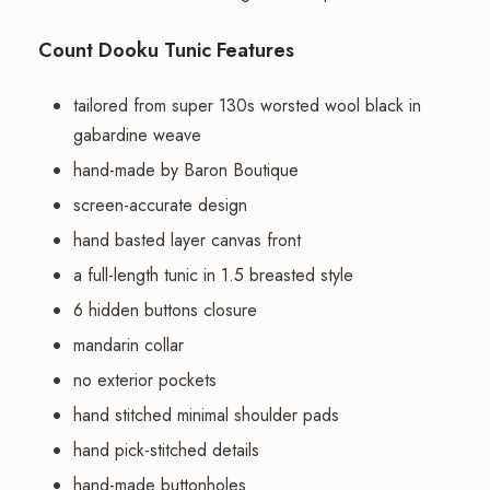
Count Dooku Tunic Features
tailored from super 130s worsted wool black in
gabardine weave
hand-made by Baron Boutique
screen-accurate design
hand basted layer canvas front
a full-length tunic in 1.5 breasted style
6 hidden buttons closure
mandarin collar
no exterior pockets
hand stitched minimal shoulder pads
hand pick-stitched details
hand-made buttonholes