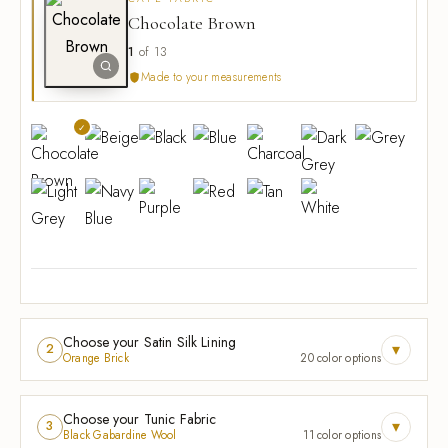
Chocolate Brown
1
of 13
Made to your measurements
Choose your Satin Silk Lining
▾
2
Orange Brick
20 color options
Choose your Tunic Fabric
▾
3
Black Gabardine Wool
11 color options