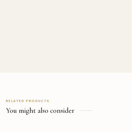
Minimalist Band-Collar
Black Leather
Destination Wedding Suit
with Cape, Custom Made in
(1)
Rated
out of 5
Fresco Wool
USD
$
529.00
(1)
Rated
out of 5
USD
$
1,499.00
RELATED PRODUCTS
You might also consider