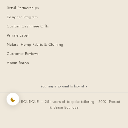
Retail Partnerships
Designer Program
Custom Cashmere Gifts
Private Label
Natural Hemp Fabric & Clothing
Customer Reviews
About Baron
You may also want to look at
▾
BARON BOUTIQUE — 25+ years of bespoke tailoring · 2000–Present
© Baron Boutique