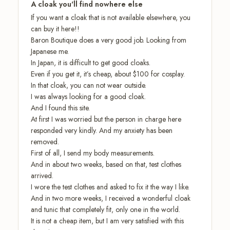
A cloak you'll find nowhere else
If you want a cloak that is not available elsewhere, you
can buy it here!!
Baron Boutique does a very good job. Looking from
Japanese me.
In Japan, it is difficult to get good cloaks.
Even if you get it, it’s cheap, about $100 for cosplay.
In that cloak, you can not wear outside.
I was always looking for a good cloak.
And I found this site.
At first I was worried but the person in charge here
responded very kindly. And my anxiety has been
removed.
First of all, I send my body measurements.
And in about two weeks, based on that, test clothes
arrived.
I wore the test clothes and asked to fix it the way I like.
And in two more weeks, I received a wonderful cloak
and tunic that completely fit, only one in the world.
It is not a cheap item, but I am very satisfied with this