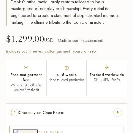
Dooku’s attire, meticulously custom-tailored to be a
masterpiece of cosplay craftsmanship. Every detail is
engineered to create a statement of sophisticated menace,
making it the ultimate tribute to the iconic character.
$
1,299.00
USD
Made to your measurements
Includes your free test cotton garment, yours to keep
✂
◷
✈
Free test garment
4–6 weeks
Tracked worldwide
first
Hand-tailored production
DHL · UPS · FedEx
We only cut cloth after
you confirm the fit
▾
Choose your Cape Fabric
1
CAPE FABRIC