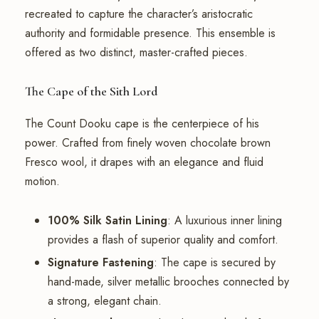
recreated to capture the character’s aristocratic
authority and formidable presence. This ensemble is
offered as two distinct, master-crafted pieces.
The Cape of the Sith Lord
The Count Dooku cape is the centerpiece of his
power. Crafted from finely woven chocolate brown
Fresco wool, it drapes with an elegance and fluid
motion.
100% Silk Satin Lining
: A luxurious inner lining
provides a flash of superior quality and comfort.
Signature Fastening
: The cape is secured by
hand-made, silver metallic brooches connected by
a strong, elegant chain.