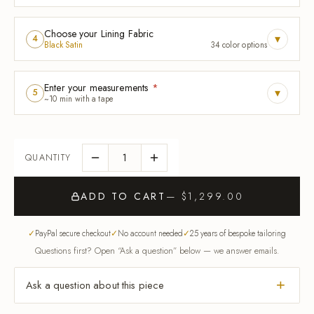
Choose your Lining Fabric
▾
4
Black Satin
34 color options
Enter your measurements
*
▾
5
~10 min with a tape
ADD TO CART
— $1,299.00
PayPal secure checkout
No account needed
25 years of bespoke tailoring
Questions first? Open “Ask a question” below — we answer emails.
Ask a question about this piece