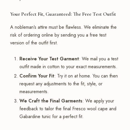
Your Perfect Fit, Guaranteed: The Free Test Outfit
A nobleman’s attire must be flawless. We eliminate the
risk of ordering online by sending you a free test
version of the outfit first.
Receive Your Test Garment
: We mail you a test
outfit made in cotton to your exact measurements.
Confirm Your Fit
: Try it on at home. You can then
request any adjustments to the fit, style, or
measurements.
We Craft the Final Garments
: We apply your
feedback to tailor the final Fresco wool cape and
Gabardine tunic for a perfect fit.