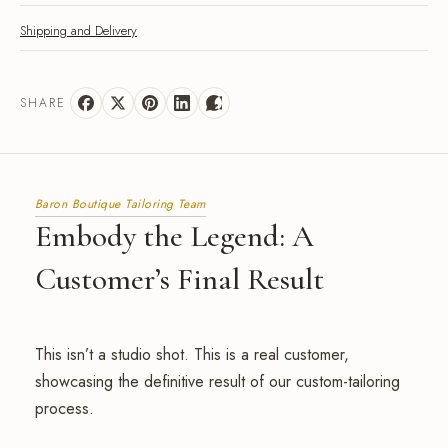
Shipping and Delivery
SHARE
Baron Boutique Tailoring Team
Embody the Legend: A
Customer’s Final Result
This isn’t a studio shot. This is a real customer,
showcasing the definitive result of our custom-tailoring
process.