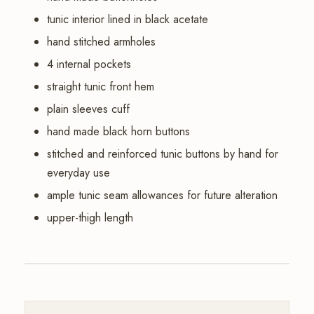
tunic interior lined in black acetate
hand stitched armholes
4 internal pockets
straight tunic front hem
plain sleeves cuff
hand made black horn buttons
stitched and reinforced tunic buttons by hand for
everyday use
ample tunic seam allowances for future alteration
upper-thigh length