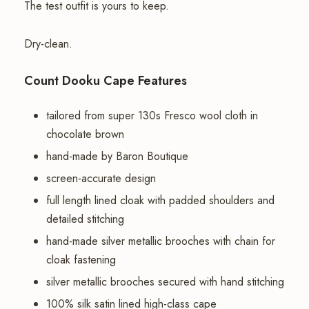
The test outfit is yours to keep.
Dry-clean.
Count Dooku Cape Features
tailored from super 130s Fresco wool cloth in
chocolate brown
hand-made by Baron Boutique
screen-accurate design
full length lined cloak with padded shoulders and
detailed stitching
hand-made silver metallic brooches with chain for
cloak fastening
silver metallic brooches secured with hand stitching
100% silk satin lined high-class cape