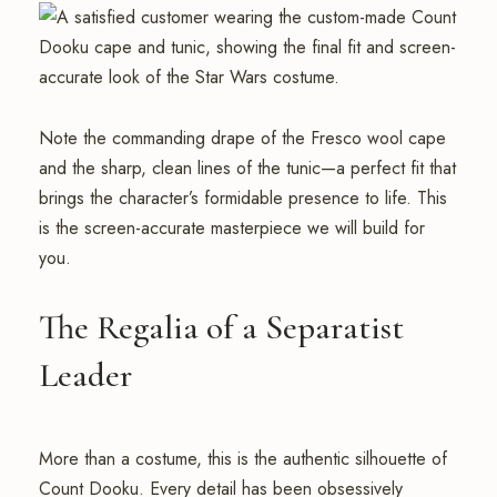
Note the commanding drape of the Fresco wool cape
and the sharp, clean lines of the tunic—a perfect fit that
brings the character’s formidable presence to life. This
is the screen-accurate masterpiece we will build for
you.
The Regalia of a Separatist
Leader
More than a costume, this is the authentic silhouette of
Count Dooku. Every detail has been obsessively