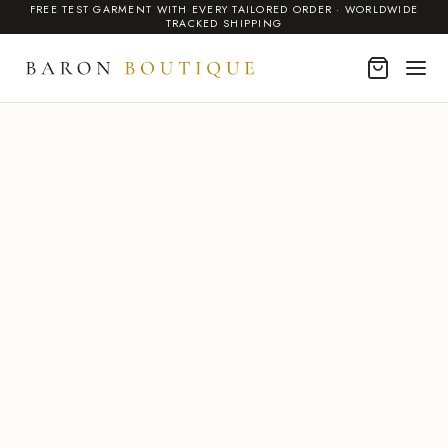
FREE TEST GARMENT WITH EVERY TAILORED ORDER · WORLDWIDE
TRACKED SHIPPING