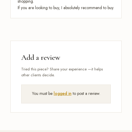
shopping.
If you are looking to buy, I absolutely recommend to buy.
Add a review
You must be
logged in
to post a review.