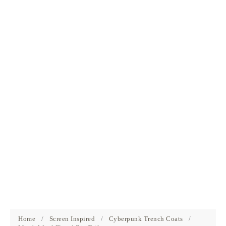
Home
/
Screen Inspired
/
Cyberpunk Trench Coats
/