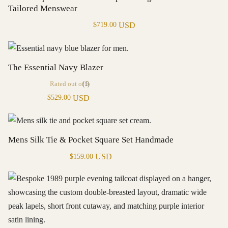
Tailored Menswear
USD
$
719.00
The Essential Navy Blazer
Rated
out of 5
(1)
USD
$
529.00
Mens Silk Tie & Pocket Square Set Handmade
USD
$
159.00