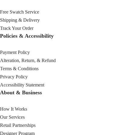
Free Swatch Service
Shipping & Delivery
Track Your Order
Policies & Accessibility
Payment Policy
Alteration, Return, & Refund
Terms & Conditions
Privacy Policy
Accessibility Statement
About & Business
How It Works
Our Services
Retail Partnerships
Designer Program