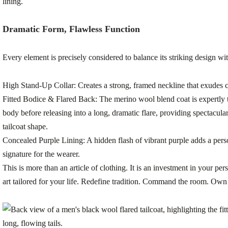
Dramatic Form, Flawless Function
Every element is precisely considered to balance its striking design wi
High Stand-Up Collar:
Creates a strong, framed neckline that exudes 
Fitted Bodice & Flared Back:
The merino wool blend coat is expertly ta
body before releasing into a long, dramatic flare, providing spectacul
tailcoat shape.
Concealed Purple Lining:
A hidden flash of vibrant purple adds a per
signature for the wearer.
This is more than an article of clothing. It is an investment in your pers
art tailored for your life. Redefine tradition. Command the room. Own 