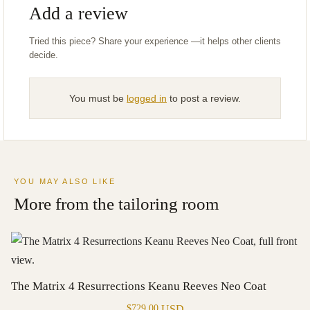
Add a review
You must be
logged in
to post a review.
YOU MAY ALSO LIKE
More from the tailoring room
The Matrix 4 Resurrections Keanu Reeves Neo Coat
USD
$
729.00