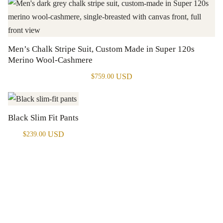
Men’s Chalk Stripe Suit, Custom Made in Super 120s
Merino Wool-Cashmere
USD
$
759.00
Black Slim Fit Pants
USD
$
239.00