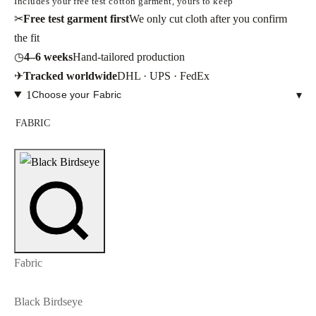
Includes your free test cotton garment, yours to keep
✂
Free test garment first
We only cut cloth after you confirm
the fit
◷
4–6 weeks
Hand-tailored production
✈
Tracked worldwide
DHL · UPS · FedEx
1
Choose your Fabric
▾
FABRIC
Fabric
Black Birdseye