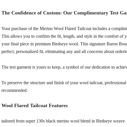
The Confidence of Custom: Our Complimentary Test G
Your purchase of the Merino Wool Flared Tailcoat includes a complime
This allows you to confirm the fit, length, and style in the comfort of 
your final piece in premium Birdseye wool. This signature Baron Bout
perfect, personalized fit, eliminating any and all concerns about order
The test garment is yours to keep, a symbol of our dedication to achievi
To preserve the structure and finish of your wool tailcoat, professional
recommended.
Wool Flared Tailcoat Features
tailored from super 130s black merino wool blend in Birdseye weave