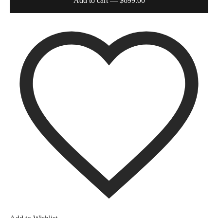
Add to cart
— $699.00