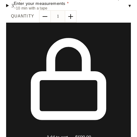
Enter your measurements
*
3
▾
~10 min with a tape