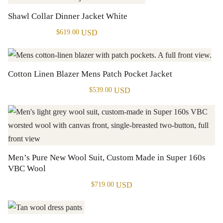
Shawl Collar Dinner Jacket White
USD
$
619.00
Cotton Linen Blazer Mens Patch Pocket Jacket
USD
$
539.00
Men’s Pure New Wool Suit, Custom Made in Super 160s
VBC Wool
USD
$
719.00