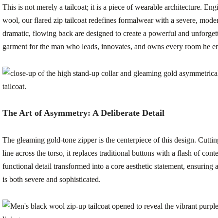
This is not merely a tailcoat; it is a piece of wearable architecture. 
wool, our flared zip tailcoat redefines formalwear with a severe, mode
dramatic, flowing back are designed to create a powerful and unforgetta
garment for the man who leads, innovates, and owns every room he en
The Art of Asymmetry: A Deliberate Detail
The gleaming gold-tone zipper is the centerpiece of this design. Cutti
line across the torso, it replaces traditional buttons with a flash of co
functional detail transformed into a core aesthetic statement, ensuring a
is both severe and sophisticated.