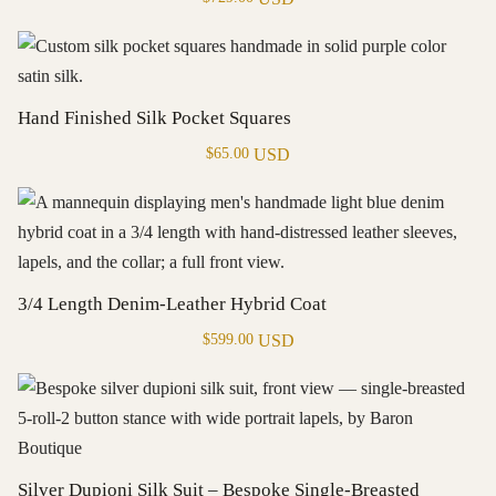
Hand Finished Silk Pocket Squares
USD
$
65.00
3/4 Length Denim-Leather Hybrid Coat
USD
$
599.00
Silver Dupioni Silk Suit – Bespoke Single-Breasted