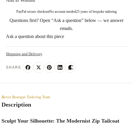
Add to Wishlist
PayPal secure checkout
No account needed
25 years of bespoke tailoring
Questions first? Open “Ask a question” below — we answer
emails.
Ask a question about this piece
Shipping and Delivery
SHARE
Baron Boutique Tailoring Team
Description
Sculpt Your Silhouette: The Modernist Zip Tailcoat