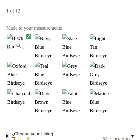
1
of 12
Made to your measurements
Choose your Lining
2
▾
Purple Satin
35 color options