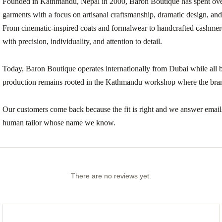
Founded in Kathmandu, Nepal in 2000, Baron Boutique has spent ove
garments with a focus on artisanal craftsmanship, dramatic design, and c
From cinematic-inspired coats and formalwear to handcrafted cashmer
with precision, individuality, and attention to detail.
Today, Baron Boutique operates internationally from Dubai while all 
production remains rooted in the Kathmandu workshop where the bra
Our customers come back because the fit is right and we answer emai
human tailor whose name we know.
There are no reviews yet.