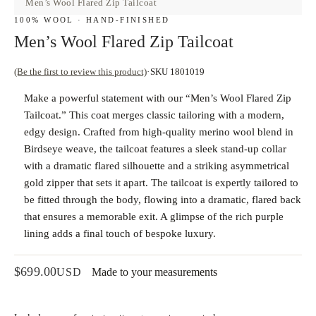
Men’s Wool Flared Zip Tailcoat
100% WOOL · HAND-FINISHED
Men’s Wool Flared Zip Tailcoat
(Be the first to review this product)
SKU 1801019
Make a powerful statement with our “Men’s Wool Flared Zip
Tailcoat.” This coat merges classic tailoring with a modern,
edgy design. Crafted from high-quality merino wool blend in
Birdseye weave, the tailcoat features a sleek stand-up collar
with a dramatic flared silhouette and a striking asymmetrical
gold zipper that sets it apart. The tailcoat is expertly tailored to
be fitted through the body, flowing into a dramatic, flared back
that ensures a memorable exit. A glimpse of the rich purple
lining adds a final touch of bespoke luxury.
$
699.00
USD
Made to your measurements