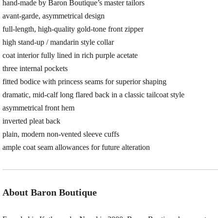
hand-made by Baron Boutique’s master tailors
avant-garde, asymmetrical design
full-length, high-quality gold-tone front zipper
high stand-up / mandarin style collar
coat interior fully lined in rich purple acetate
three internal pockets
fitted bodice with princess seams for superior shaping
dramatic, mid-calf long flared back in a classic tailcoat style
asymmetrical front hem
inverted pleat back
plain, modern non-vented sleeve cuffs
ample coat seam allowances for future alteration
About Baron Boutique