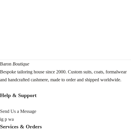
Baron
Boutique
Bespoke tailoring house since 2000. Custom suits, coats, formalwear
and handcrafted cashmere, made to order and shipped worldwide.
Help & Support
Send Us a Message
ig
p
wa
Services & Orders