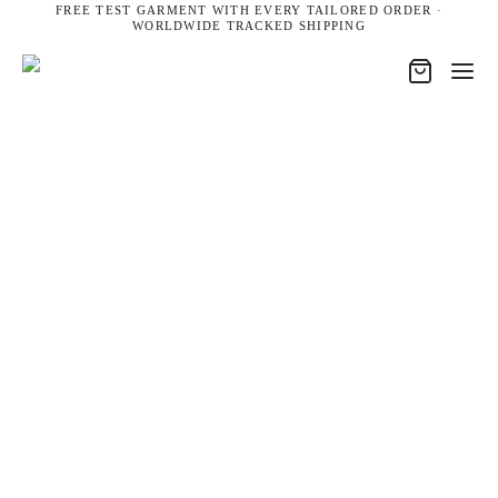
FREE TEST GARMENT WITH EVERY TAILORED ORDER ·
WORLDWIDE TRACKED SHIPPING