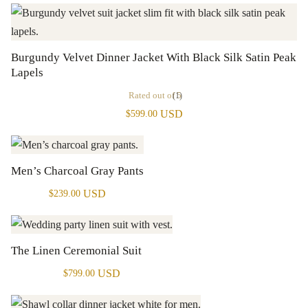
Burgundy Velvet Dinner Jacket With Black Silk Satin Peak
Lapels
Rated
out of 5
(1)
USD
$
599.00
Men’s Charcoal Gray Pants
USD
$
239.00
The Linen Ceremonial Suit
USD
$
799.00