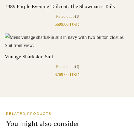
1989 Purple Evening Tailcoat, The Showman’s Tails
Rated
out of 5
(1)
USD
$
699.00
Vintage Sharkskin Suit
Rated
out of 5
(1)
USD
$
769.00
RELATED PRODUCTS
You might also consider