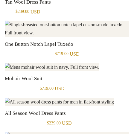
Tan Wool Dress Pants
USD
$
239.00
One Button Notch Lapel Tuxedo
USD
$
719.00
Mohair Wool Suit
USD
$
719.00
All Season Wool Dress Pants
USD
$
239.00