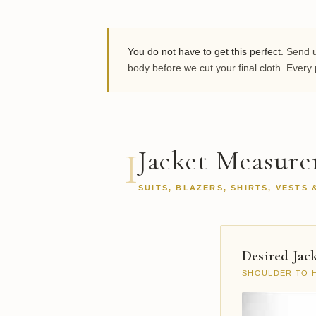
You do not have to get this perfect.
Send us
body before we cut your final cloth. Ever
Jacket Measur
I
SUITS, BLAZERS, SHIRTS, VESTS 
Desired Jac
SHOULDER TO 