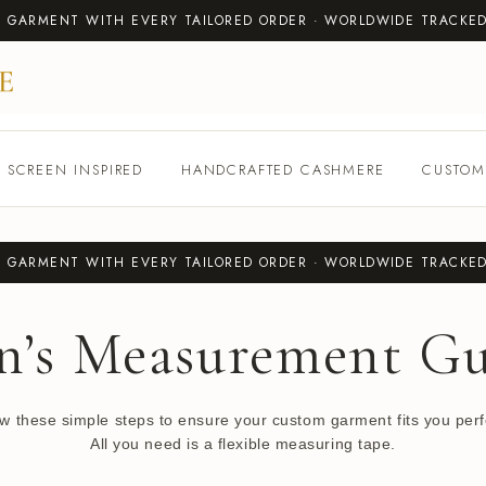
T GARMENT WITH EVERY TAILORED ORDER · WORLDWIDE TRACKED
SCREEN INSPIRED
HANDCRAFTED CASHMERE
CUSTOM
T GARMENT WITH EVERY TAILORED ORDER · WORLDWIDE TRACKED
n’s Measurement Gu
ow these simple steps to ensure your custom garment fits you perfe
All you need is a flexible measuring tape.