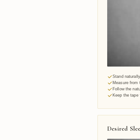
Stand naturall
Measure from t
Follow the nat
Keep the tape 
Desired Sle