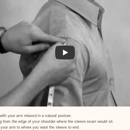
Play
with your arm relaxed in a natural posture.
g from the edge of your shoulder where the sleeve seam would sit.
our arm to where you want the sleeve to end.