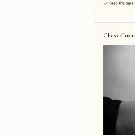
Keep the tape 
Chest Circ