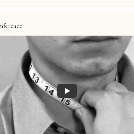
mference
Play