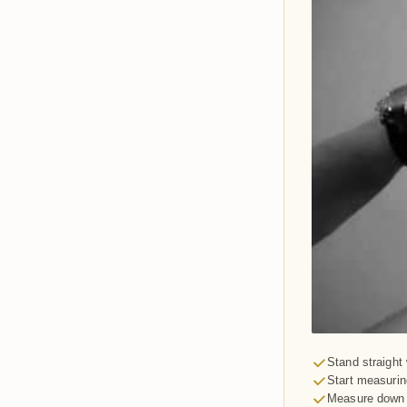
Stand straight 
Start measurin
Measure down y