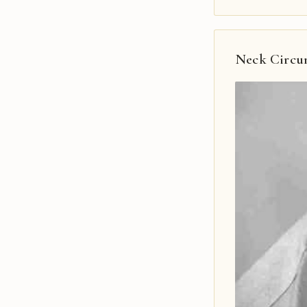
Neck Circu