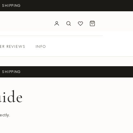
 SHIPPING
ER REVIEWS
INFO
 SHIPPING
ide
ctly.