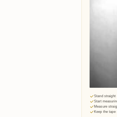
Stand straight 
Start measuring
Measure straig
Keep the tape 