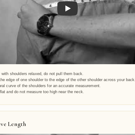
Play
y with shoulders relaxed, do not pull them back.
he edge of one shoulder to the edge of the other shoulder across your back
ural curve of the shoulders for an accurate measurement.
flat and do not measure too high near the neck.
eve Length