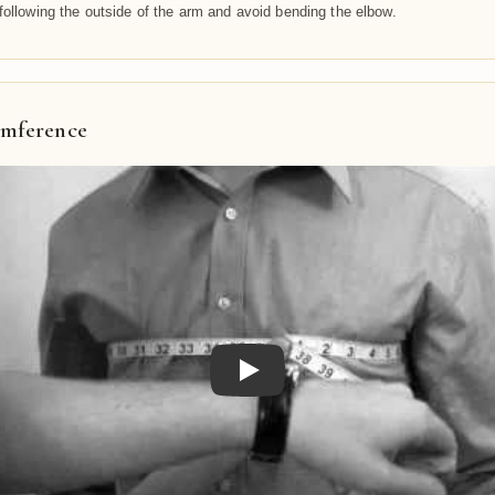
following the outside of the arm and avoid bending the elbow.
umference
Play