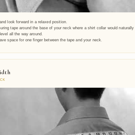
and look forward in a relaxed position.
ring tape around the base of your neck where a shirt collar would naturally 
level all the way around.
eave space for one finger between the tape and your neck.
idth
ACK