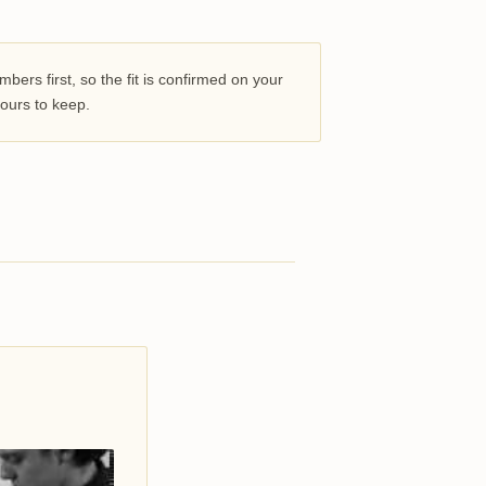
rs first, so the fit is confirmed on your
ours to keep.