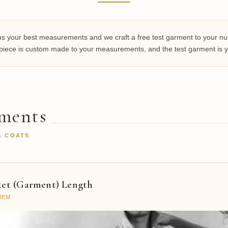
 your best measurements and we craft a free test garment to your numbe
y piece is custom made to your measurements, and the test garment is y
ements
& COATS
ket (Garment) Length
HEM