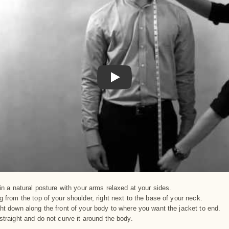
Play
in a natural posture with your arms relaxed at your sides.
 from the top of your shoulder, right next to the base of your neck.
ht down along the front of your body to where you want the jacket to end.
straight and do not curve it around the body.