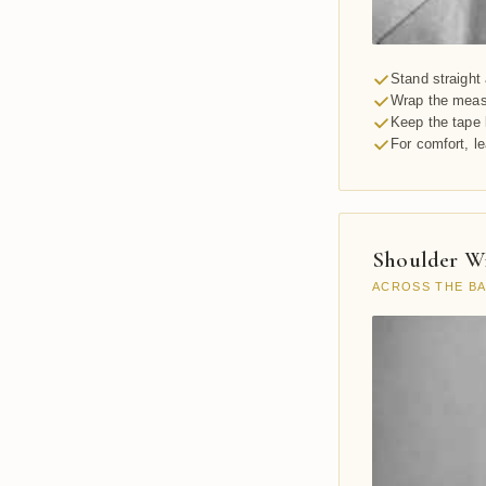
Stand straight 
Wrap the measu
Keep the tape 
For comfort, l
Shoulder W
ACROSS THE B