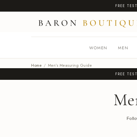
FREE TES
WOMEN
MEN
Home
/
Men’s Measuring Guide
FREE TES
Me
Foll